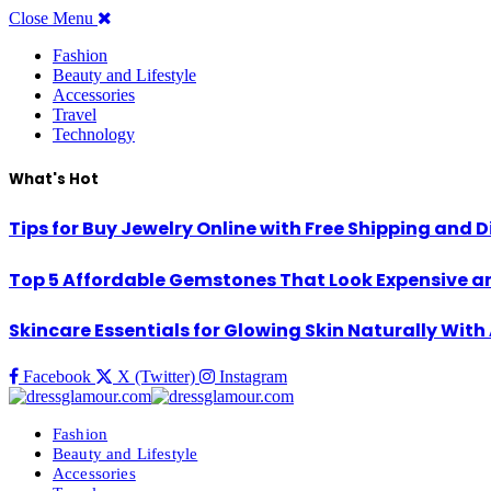
Close Menu
Fashion
Beauty and Lifestyle
Accessories
Travel
Technology
What's Hot
Tips for Buy Jewelry Online with Free Shipping and 
Top 5 Affordable Gemstones That Look Expensive an
Skincare Essentials for Glowing Skin Naturally Wit
Facebook
X (Twitter)
Instagram
Fashion
Beauty and Lifestyle
Accessories