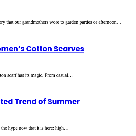
sory that our grandmothers wore to garden parties or afternoon…
Women’s Cotton Scarves
cotton scarf has its magic. From casual…
ected Trend of Summer
f the hype now that it is here: high…