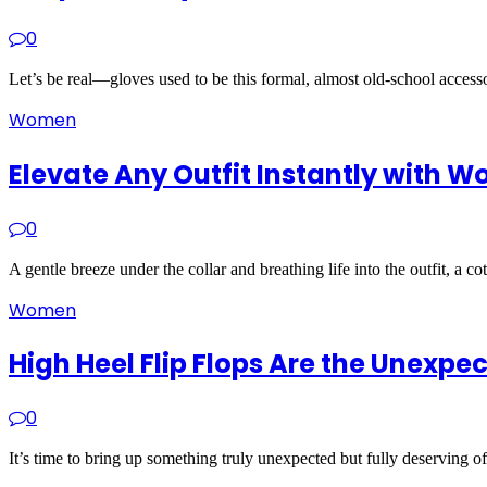
0
Let’s be real—gloves used to be this formal, almost old-school acces
Women
Elevate Any Outfit Instantly with 
0
A gentle breeze under the collar and breathing life into the outfit, a 
Women
High Heel Flip Flops Are the Unexp
0
It’s time to bring up something truly unexpected but fully deserving o