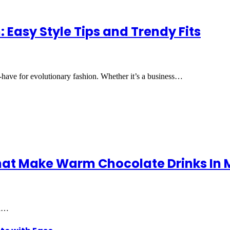
 Easy Style Tips and Trendy Fits
t-have for evolutionary fashion. Whether it’s a business…
hat Make Warm Chocolate Drinks In 
 a…