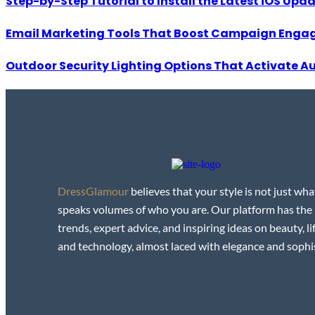
Step-by-Step Tutorial to Install the Latest iOS Upd
Email Marketing Tools That Boost Campaign Enga
Outdoor Security Lighting Options That Activate A
DressGlamour
believes that your style is not just wha
speaks volumes of who you are. Our platform has the
trends, expert advice, and inspiring ideas on beauty, lif
and technology, almost laced with elegance and sophis