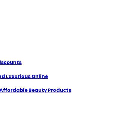
Discounts
d Luxurious Online
h Affordable Beauty Products