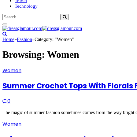
Travel
Technology
Home
»
Fashion
»
Category: "Women"
Browsing:
Women
Women
Summer Crochet Tops With Florals F
0
The magic of summer fashion sometimes comes from the way bright co
Women