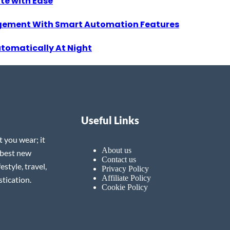
ate with Ease
gement With Smart Automation Features
utomatically At Night
Useful Links
t you wear; it
About us
 best new
Contact us
estyle, travel,
Privacy Policy
Affiliate Policy
tication.
Cookie Policy