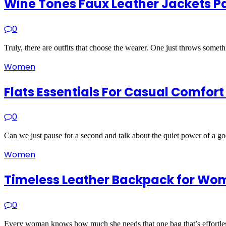
Wine Tones Faux Leather Jackets Pa
0
Truly, there are outfits that choose the wearer. One just throws some
Women
Flats Essentials For Casual Comfor
0
Can we just pause for a second and talk about the quiet power of a go
Women
Timeless Leather Backpack for Wom
0
Every woman knows how much she needs that one bag that’s effortless