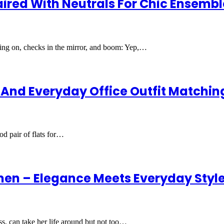
ired With Neutrals For Chic Ensembl
thing on, checks in the mirror, and boom: Yep,…
t And Everyday Office Outfit Matchin
od pair of flats for…
en – Elegance Meets Everyday Styl
, can take her life around but not too…