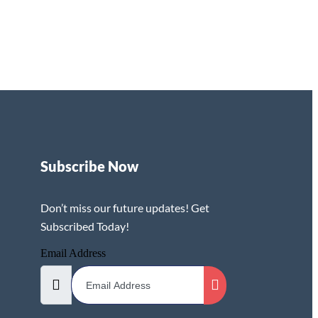
Subscribe Now
Don’t miss our future updates! Get
Subscribed Today!
Email Address