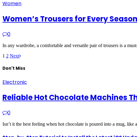
Women
Women’s Trousers for Every Season:
0
In any wardrobe, a comfortable and versatile pair of trousers is a mus
1
2
Next
Don't Miss
Electronic
Reliable Hot Chocolate Machines T
0
Isn’t it the best feeling when hot chocolate is poured into a mug, like