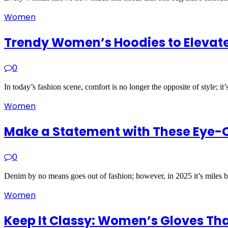
Women
Trendy Women’s Hoodies to Elevate
0
In today’s fashion scene, comfort is no longer the opposite of style; it
Women
Make a Statement with These Eye-
0
Denim by no means goes out of fashion; however, in 2025 it’s miles 
Women
Keep It Classy: Women’s Gloves Th