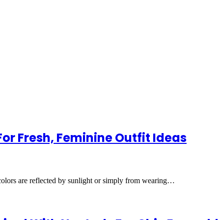
or Fresh, Feminine Outfit Ideas
lors are reflected by sunlight or simply from wearing…