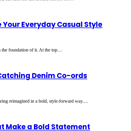
 Your Everyday Casual Style
’s the foundation of it. At the top…
Catching Denim Co-ords
being reimagined in a bold, style-forward way.…
at Make a Bold Statement