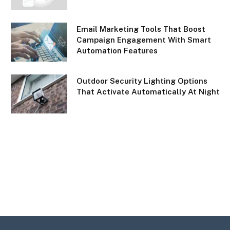
Email Marketing Tools That Boost
Campaign Engagement With Smart
Automation Features
Outdoor Security Lighting Options
That Activate Automatically At Night