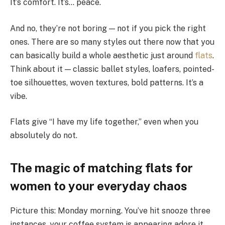
It’s comfort. It’s… peace.
And no, they’re not boring — not if you pick the right
ones. There are so many styles out there now that you
can basically build a whole aesthetic just around
flats
.
Think about it — classic ballet styles, loafers, pointed-
toe silhouettes, woven textures, bold patterns. It’s a
vibe.
Flats give “I have my life together,” even when you
absolutely do not.
The magic of matching flats for
women to your everyday chaos
Picture this: Monday morning. You’ve hit snooze three
instances, your coffee system is appearing adore it