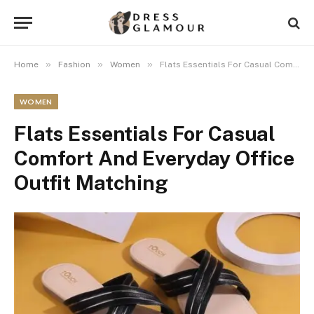
»
»
»
Home
Fashion
Women
Flats Essentials For Casual Comfort And Everyday Office Outfit Matching
WOMEN
Flats Essentials For Casual
Comfort And Everyday Office
Outfit Matching