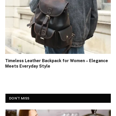
Timeless Leather Backpack for Women – Elegance
Meets Everyday Style
DON'T MISS