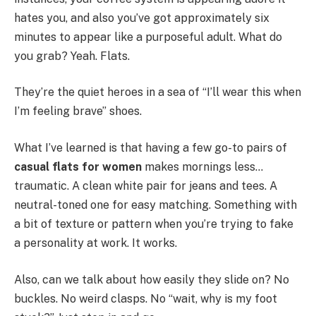
hates you, and also you’ve got approximately six
minutes to appear like a purposeful adult. What do
you grab? Yeah. Flats.
They’re the quiet heroes in a sea of “I’ll wear this when
I’m feeling brave” shoes.
What I’ve learned is that having a few go-to pairs of
casual flats for women
makes mornings less…
traumatic. A clean white pair for jeans and tees. A
neutral-toned one for easy matching. Something with
a bit of texture or pattern when you’re trying to fake
a personality at work. It works.
Also, can we talk about how easily they slide on? No
buckles. No weird clasps. No “wait, why is my foot