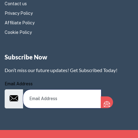
Contact us
Privacy Policy
Affiliate Policy
Cookie Policy
Subscribe Now
Don’t miss our future updates! Get Subscribed Today!
Email Address