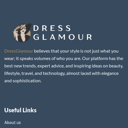
DressGlamour
believes that your style is not just what you
wear; it speaks volumes of who you are. Our platform has the
best new trends, expert advice, and inspiring ideas on beauty,
lifestyle, travel, and technology, almost laced with elegance
and sophistication.
Useful Links
About us