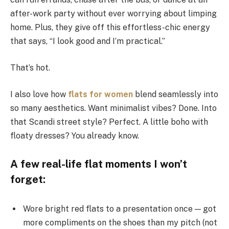
after-work party without ever worrying about limping
home. Plus, they give off this effortless-chic energy
that says, “I look good and I’m practical.”
That’s hot.
I also love how
flats for women
blend seamlessly into
so many aesthetics. Want minimalist vibes? Done. Into
that Scandi street style? Perfect. A little boho with
floaty dresses? You already know.
A few real-life flat moments I won’t
forget:
Wore bright red flats to a presentation once — got
more compliments on the shoes than my pitch (not