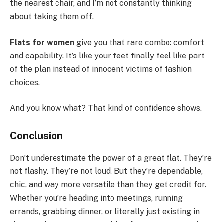
the nearest chair, and I’m not constantly thinking
about taking them off.
Flats for women
give you that rare combo: comfort
and capability. It’s like your feet finally feel like part
of the plan instead of innocent victims of fashion
choices.
And you know what? That kind of confidence shows.
Conclusion
Don’t underestimate the power of a great flat. They’re
not flashy. They’re not loud. But they’re dependable,
chic, and way more versatile than they get credit for.
Whether you’re heading into meetings, running
errands, grabbing dinner, or literally just existing in