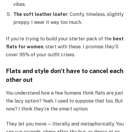
vibes.
The soft leather loafer
: Comfy, timeless, slightly
preppy. I wear it way too much.
If you’re trying to build your starter pack of the
best
flats for women
, start with these. I promise they’ll
cover 95% of your outfit crises.
Flats and style don’t have to cancel each
other out
You understand how a few humans think flats are just
the lazy option? Yeah, I used to suppose that too. But
now? I think they’re the smart option.
They let you move — literally and metaphorically. You
can run errands, chase after the bus, or dance at an