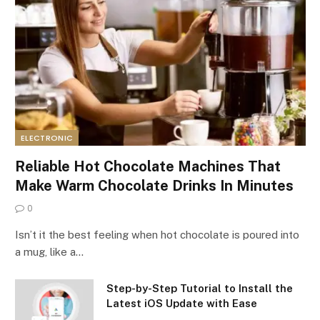
ELECTRONIC
Reliable Hot Chocolate Machines That
Make Warm Chocolate Drinks In Minutes
0
Isn’t it the best feeling when hot chocolate is poured into
a mug, like a…
Step-by-Step Tutorial to Install the
Latest iOS Update with Ease