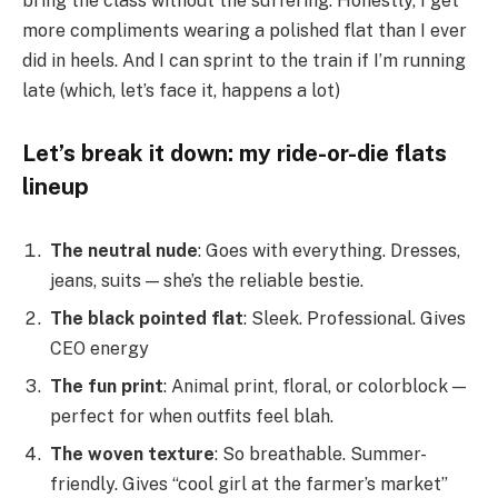
bring the class without the suffering. Honestly, I get
more compliments wearing a polished flat than I ever
did in heels. And I can sprint to the train if I’m running
late (which, let’s face it, happens a lot)
Let’s break it down: my ride-or-die flats
lineup
The neutral nude
: Goes with everything. Dresses,
jeans, suits — she’s the reliable bestie.
The black pointed flat
: Sleek. Professional. Gives
CEO energy
The fun print
: Animal print, floral, or colorblock —
perfect for when outfits feel blah.
The woven texture
: So breathable. Summer-
friendly. Gives “cool girl at the farmer’s market”