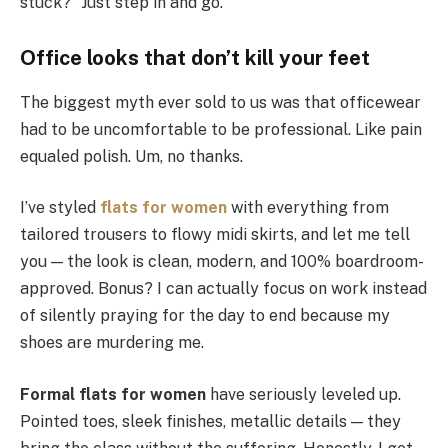
stuck?” Just step in and go.
Office looks that don’t kill your feet
The biggest myth ever sold to us was that officewear
had to be uncomfortable to be professional. Like pain
equaled polish. Um, no thanks.
I’ve styled
flats for women
with everything from
tailored trousers to flowy midi skirts, and let me tell
you — the look is clean, modern, and 100% boardroom-
approved. Bonus? I can actually focus on work instead
of silently praying for the day to end because my
shoes are murdering me.
Formal flats for women
have seriously leveled up.
Pointed toes, sleek finishes, metallic details — they