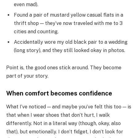
even mad).
Found a pair of mustard yellow casual flats in a
thrift shop — they’ve now traveled with me to 3
cities and counting.
Accidentally wore my old black pair to a wedding
(long story), and they still looked okay in photos.
Point is, the good ones stick around. They become
part of your story.
When comfort becomes confidence
What I’ve noticed — and maybe you’ve felt this too — is
that when I wear shoes that don’t hurt, I walk
differently. Not in a literal way (though, okay, also
that), but emotionally. I don’t fidget, I don’t look for