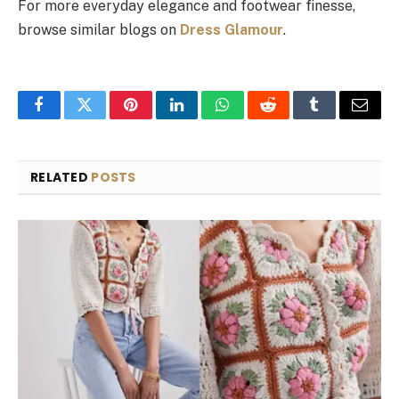
For more everyday elegance and footwear finesse,
browse similar blogs on
Dress Glamour
.
Facebook
Twitter
Pinterest
LinkedIn
WhatsApp
Reddit
Tumblr
Email
RELATED
POSTS