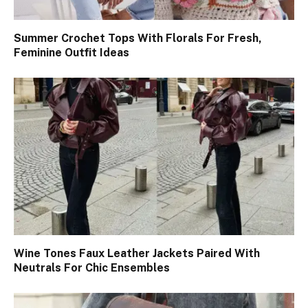
Summer Crochet Tops With Florals For Fresh,
Feminine Outfit Ideas
Wine Tones Faux Leather Jackets Paired With
Neutrals For Chic Ensembles