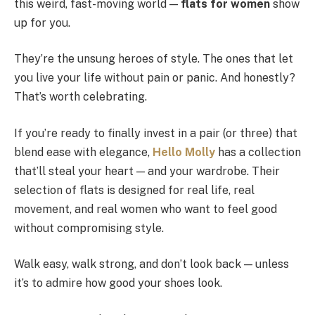
this weird, fast-moving world —
flats for women
show
up for you.
They’re the unsung heroes of style. The ones that let
you live your life without pain or panic. And honestly?
That’s worth celebrating.
If you’re ready to finally invest in a pair (or three) that
blend ease with elegance,
Hello Molly
has a collection
that’ll steal your heart — and your wardrobe. Their
selection of flats is designed for real life, real
movement, and real women who want to feel good
without compromising style.
Walk easy, walk strong, and don’t look back — unless
it’s to admire how good your shoes look.