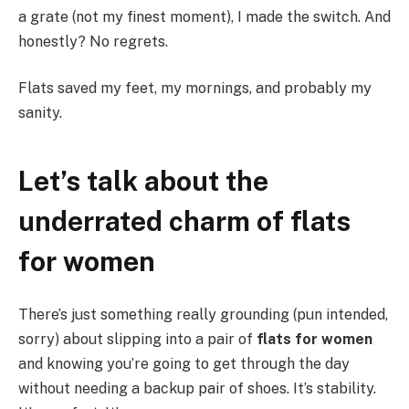
a grate (not my finest moment), I made the switch. And
honestly? No regrets.
Flats saved my feet, my mornings, and probably my
sanity.
Let’s talk about the
underrated charm of flats
for women
There’s just something really grounding (pun intended,
sorry) about slipping into a pair of
flats for women
and knowing you’re going to get through the day
without needing a backup pair of shoes. It’s stability.