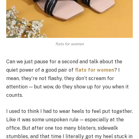
flats for women
Can we just pause for a second and talk about the
quiet power of a good pair of
flats for women
? I
mean, they’re not flashy, they don’t scream for
attention — but wow, do they show up for you when it
counts.
I used to think I had to wear heels to feel put together.
Like it was some unspoken rule — especially at the
office. But after one too many blisters, sidewalk
stumbles, and that time I literally got my heel stuck in