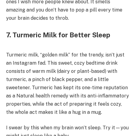
ones I wish more people knew about. It smells
amazing and you don’t have to pop a pill every time
your brain decides to throb.
7. Turmeric Milk for Better Sleep
Turmeric milk, “golden milk” for the trendy, isn’t just
an Instagram fad. This sweet, cozy bedtime drink
consists of warm milk (dairy or plant-based) with
turmeric, a pinch of black pepper, and a little
sweetener. Turmeric has kept its one-time reputation
as a Natural health remedy with its anti-inflammatory
properties, while the act of preparing it feels cozy,
the whole act makes it like a hug in a mug.
I swear by this when my brain won’t sleep. Try it—you
might just sleep like a baby.