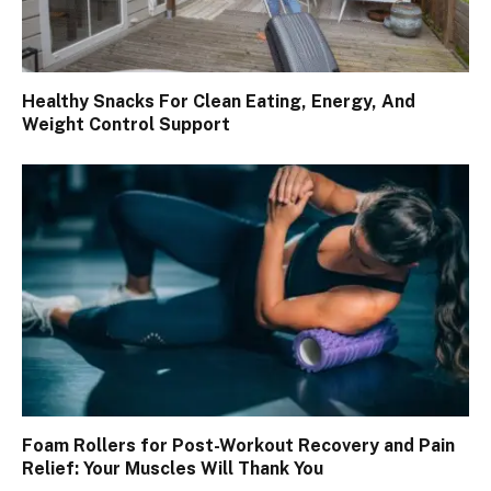
Healthy Snacks For Clean Eating, Energy, And
Weight Control Support
Foam Rollers for Post-Workout Recovery and Pain
Relief: Your Muscles Will Thank You