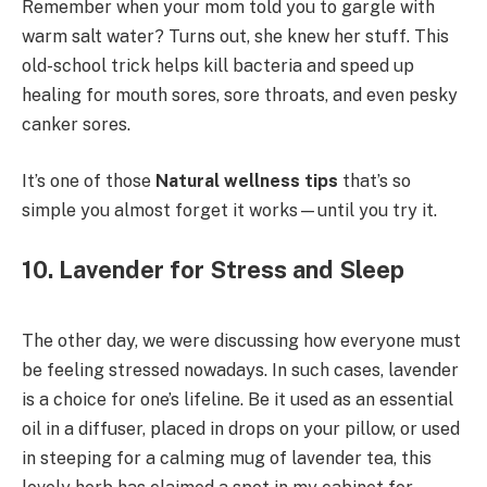
Remember when your mom told you to gargle with
warm salt water? Turns out, she knew her stuff. This
old-school trick helps kill bacteria and speed up
healing for mouth sores, sore throats, and even pesky
canker sores.
It’s one of those
Natural wellness tips
that’s so
simple you almost forget it works—until you try it.
10. Lavender for Stress and Sleep
The other day, we were discussing how everyone must
be feeling stressed nowadays. In such cases, lavender
is a choice for one’s lifeline. Be it used as an essential
oil in a diffuser, placed in drops on your pillow, or used
in steeping for a calming mug of lavender tea, this