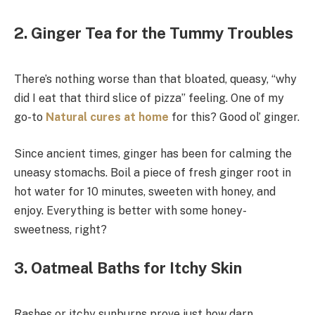
2. Ginger Tea for the Tummy Troubles
There’s nothing worse than that bloated, queasy, “why
did I eat that third slice of pizza” feeling. One of my
go-to
Natural cures at home
for this? Good ol’ ginger.
Since ancient times, ginger has been for calming the
uneasy stomachs. Boil a piece of fresh ginger root in
hot water for 10 minutes, sweeten with honey, and
enjoy. Everything is better with some honey-
sweetness, right?
3. Oatmeal Baths for Itchy Skin
Rashes or itchy sunburns prove just how darn