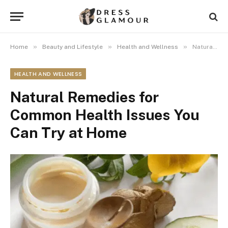
»
»
»
Home
Beauty and Lifestyle
Health and Wellness
Natural Remedies for Common Health Issues You Can Try at Home
HEALTH AND WELLNESS
Natural Remedies for
Common Health Issues You
Can Try at Home