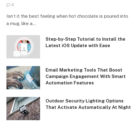
0
Isn’t it the best feeling when hot chocolate is poured into
a mug, like a…
Step-by-Step Tutorial to Install the
Latest iOS Update with Ease
Email Marketing Tools That Boost
Campaign Engagement With Smart
Automation Features
Outdoor Security Lighting Options
That Activate Automatically At Night