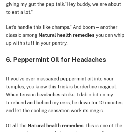
giving my gut the pep talk.”Hey buddy, we are about
to eat a lot.”
Let’s handle this like champs.” And boom—another
classic among
Natural health remedies
you can whip
up with stuff in your pantry.
6. Peppermint Oil for Headaches
If you’ve ever massaged peppermint oil into your
temples, you know this trick is borderline magical.
When tension headaches strike, I dab a bit on my
forehead and behind my ears, lie down for 10 minutes,
and let the cooling sensation work its magic.
Of all the
Natural health remedies
, this is one of the