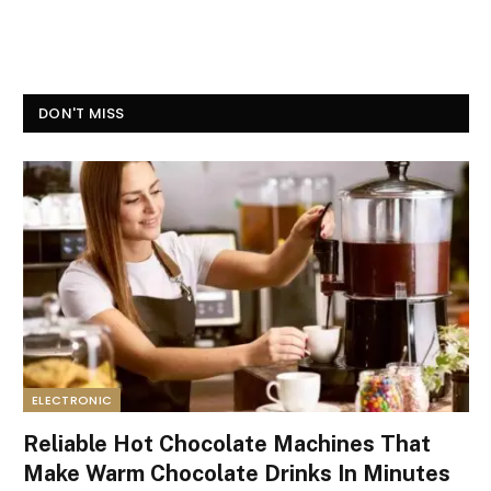
DON'T MISS
ELECTRONIC
Reliable Hot Chocolate Machines That
Make Warm Chocolate Drinks In Minutes