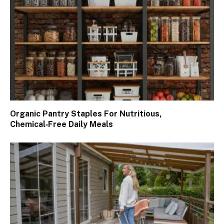
Organic Pantry Staples For Nutritious,
Chemical‑Free Daily Meals