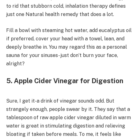
to rid that stubborn cold, inhalation therapy defines
just one Natural health remedy that does a lot.
Fill a bowl with steaming hot water, add eucalyptus oil
if preferred, cover your head with a towel, lean, and
deeply breathe in. You may regard this as a personal
sauna for your sinuses- just don’t burn your face,
alright?
5. Apple Cider Vinegar for Digestion
Sure, I get it-a drink of vinegar sounds odd. But
strangely enough, people swear by it. They say that a
tablespoon of raw apple cider vinegar diluted in warm
water is great in stimulating digestion and relieving
bloating if taken before meals. To me, it feels like