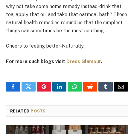
why not take some home remedy instead-drink that
tea, apply that oil, and take that oatmeal bath? These
natural health remedies remind us that the simplest
things can sometimes be the most soothing.
Cheers to feeling better-Naturally.
For more such blogs visit
Dress Glamour
.
Facebook
Twitter
Pinterest
LinkedIn
WhatsApp
Reddit
Tumblr
Email
RELATED
POSTS