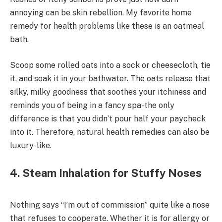
annoying can be skin rebellion. My favorite home
remedy for health problems like these is an oatmeal
bath.
Scoop some rolled oats into a sock or cheesecloth, tie
it, and soak it in your bathwater. The oats release that
silky, milky goodness that soothes your itchiness and
reminds you of being in a fancy spa-the only
difference is that you didn’t pour half your paycheck
into it. Therefore, natural health remedies can also be
luxury-like.
4. Steam Inhalation for Stuffy Noses
Nothing says “I’m out of commission” quite like a nose
that refuses to cooperate. Whether it is for allergy or