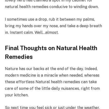
lovely herb has claimed a spot in my cabinet for
natural health remedies conducive to winding down.
I sometimes use a drop, rub it between my palms,
bring my hands over my nose, and take a deep breath
in. Instant calm. Well…almost.
Final Thoughts on Natural Health
Remedies
Nature has our backs at the end of the day. Indeed,
modern medicine is a miracle when needed, whereas
these effortless Natural health remedies can take
care of some of the little daily nuisances, right from
your kitchen.
So next time you feel sick or just under the weather,