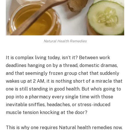
Natural Health Remedies
It is complex living today, isn’t it? Between work
deadlines hanging on by a thread, domestic dramas,
and that seemingly frozen group chat that suddenly
wakes up at 2 AM, it is nothing short of a miracle that
one is still standing in good health. But who’s going to
pop into a pharmacy every single time with those
inevitable sniffles, headaches, or stress-induced
muscle tension knocking at the door?
This is why one requires Natural health remedies now.