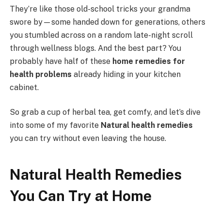
They’re like those old-school tricks your grandma
swore by—some handed down for generations, others
you stumbled across on a random late-night scroll
through wellness blogs. And the best part? You
probably have half of these
home remedies for
health problems
already hiding in your kitchen
cabinet.
So grab a cup of herbal tea, get comfy, and let’s dive
into some of my favorite
Natural health remedies
you can try without even leaving the house.
Natural Health Remedies
You Can Try at Home