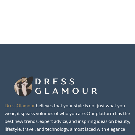
DressGlamour
believes that your style is not just what you
wear; it speaks volumes of who you are. Our platform has the
best new trends, expert advice, and inspiring ideas on beauty,
lifestyle, travel, and technology, almost laced with elegance