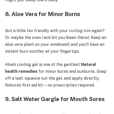
8. Aloe Vera for Minor Burns
Got a little too friendly with your curling iron again?
Or maybe the oven rack bit you (been there). Keep an
aloe vera plant on your windowsill and you’ll have an
instant burn soother at your fingertips.
Aloe’s cooling gel is one of the gentlest
Natural
health remedies
for minor burns and sunburns. Snap
off a leaf, squeeze out the gel, and apply directly.
Nature’s first aid kit—no prescription required.
9. Salt Water Gargle for Mouth Sores