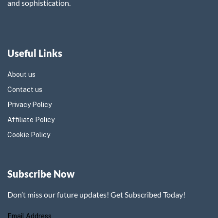
and sophistication.
Useful Links
About us
Contact us
Privacy Policy
Affiliate Policy
Cookie Policy
Subscribe Now
Don’t miss our future updates! Get Subscribed Today!
Email Address