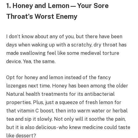
1. Honey and Lemon—Your Sore
Throat’s Worst Enemy
I don’t know about any of you, but there have been
days when waking up with a scratchy, dry throat has
made swallowing feel like some medieval torture
device. Yea, the same.
Opt for honey and lemon instead of the fancy
lozenges next time. Honey has been among the older
Natural health treatments for its antibacterial
properties. Plus, just a squeeze of fresh lemon for
that vitamin C boost, then into warm water or herbal
tea and sip it slowly. Not only will it soothe the pain,
but it is also delicious- who knew medicine could taste
like dessert?