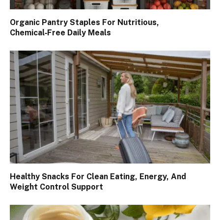
Organic Pantry Staples For Nutritious,
Chemical‑Free Daily Meals
Healthy Snacks For Clean Eating, Energy, And
Weight Control Support