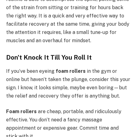
of the strain from sitting or training for hours back
the right way. It is a quick and very effective way to
facilitate recovery at the same time, giving your body
the attention it requires, like a small tune-up for
muscles and an overhaul for mindset.
Don’t Knock It Till You Roll It
If you’ve been eyeing
foam rollers
in the gym or
online but haven’t taken the plunge, consider this your
sign. I know, it looks simple, maybe even boring—but
the relief and recovery they offer is anything but.
Foam rollers
are cheap, portable, and ridiculously
effective. You don’t need a fancy massage
appointment or expensive gear. Commit time and
stick with it.