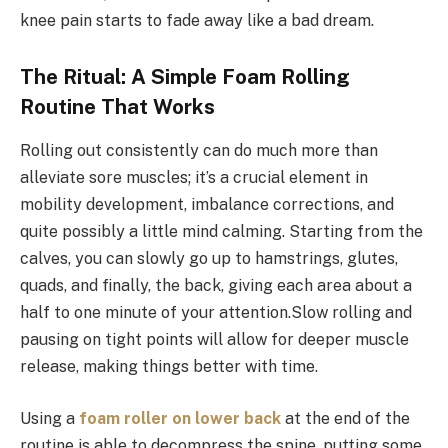
knee pain starts to fade away like a bad dream.
The Ritual: A Simple Foam Rolling
Routine That Works
Rolling out consistently can do much more than
alleviate sore muscles; it’s a crucial element in
mobility development, imbalance corrections, and
quite possibly a little mind calming. Starting from the
calves, you can slowly go up to hamstrings, glutes,
quads, and finally, the back, giving each area about a
half to one minute of your attention.Slow rolling and
pausing on tight points will allow for deeper muscle
release, making things better with time.
Using a
foam roller on lower back
at the end of the
routine is able to decompress the spine, putting some