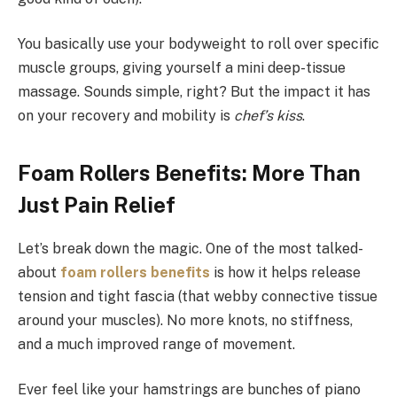
You basically use your bodyweight to roll over specific
muscle groups, giving yourself a mini deep-tissue
massage. Sounds simple, right? But the impact it has
on your recovery and mobility is
chef’s kiss
.
Foam Rollers Benefits: More Than
Just Pain Relief
Let’s break down the magic. One of the most talked-
about
foam rollers benefits
is how it helps release
tension and tight fascia (that webby connective tissue
around your muscles). No more knots, no stiffness,
and a much improved range of movement.
Ever feel like your hamstrings are bunches of piano