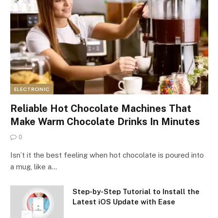
ELECTRONIC
Reliable Hot Chocolate Machines That
Make Warm Chocolate Drinks In Minutes
0
Isn’t it the best feeling when hot chocolate is poured into
a mug, like a…
Step-by-Step Tutorial to Install the
Latest iOS Update with Ease