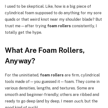
I used to be skeptical. Like, how is a big piece of
cylindrical foam supposed to do anything for my sore
quads or that weird knot near my shoulder blade? But
trust me—after trying
foam rollers
consistently, I
totally get the hype.
What Are Foam Rollers,
Anyway?
For the uninitiated,
foam rollers
are firm, cylindrical
tools made of—you guessed it—foam. They come in
various densities, lengths, and textures. Some are
smooth and beginner-friendly; others are ribbed and
ready to go deep (and by deep, I mean
ouch
, but the
good kind of ouch).