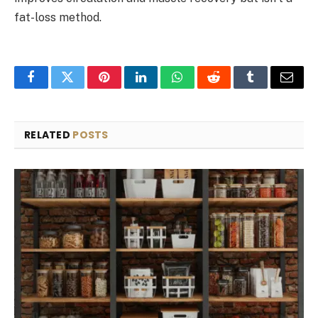
fat-loss method.
Facebook
Twitter
Pinterest
LinkedIn
WhatsApp
Reddit
Tumblr
Email
RELATED
POSTS