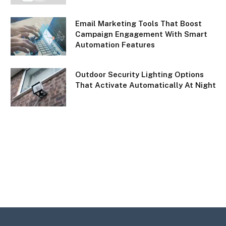
Email Marketing Tools That Boost
Campaign Engagement With Smart
Automation Features
Outdoor Security Lighting Options
That Activate Automatically At Night