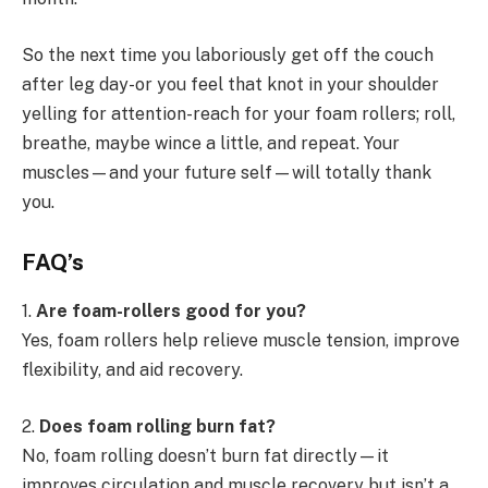
So the next time you laboriously get off the couch
after leg day-or you feel that knot in your shoulder
yelling for attention-reach for your foam rollers; roll,
breathe, maybe wince a little, and repeat. Your
muscles—and your future self—will totally thank
you.
FAQ’
s
1.
Are foam-rollers good for you?
Yes, foam rollers help relieve muscle tension, improve
flexibility, and aid recovery.
2.
Does foam rolling burn fat?
No, foam rolling doesn’t burn fat directly—it
improves circulation and muscle recovery but isn’t a