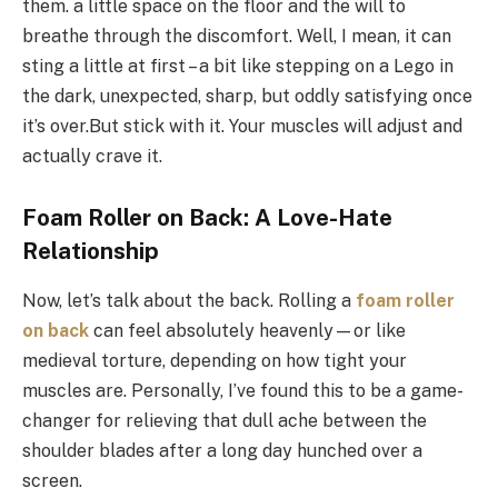
them. a little space on the floor and the will to
breathe through the discomfort. Well, I mean, it can
sting a little at first – a bit like stepping on a Lego in
the dark, unexpected, sharp, but oddly satisfying once
it’s over.But stick with it. Your muscles will adjust and
actually crave it.
Foam Roller on Back: A Love-Hate
Relationship
Now, let’s talk about the back. Rolling a
foam roller
on back
can feel absolutely heavenly—or like
medieval torture, depending on how tight your
muscles are. Personally, I’ve found this to be a game-
changer for relieving that dull ache between the
shoulder blades after a long day hunched over a
screen.