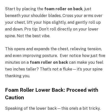
Start by placing the
foam roller on back
, just
beneath your shoulder blades. Cross your arms over
your chest, lift your hips slightly, and gently roll up
and down. Pro tip: Don’t roll directly on your lower
spine. Not the best vibe.
This opens and expands the chest, relieving tension,
and even improving posture. Ever notice how just five
minutes on a
foam roller on back
can make you feel
two inches taller? That’s not a fluke—it’s your spine
thanking you.
Foam Roller Lower Back: Proceed with
Caution
Speaking of the lower back—this one’s a bit tricky.