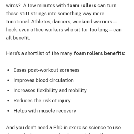
wires? A few minutes with
foam rollers
can turn
those stiff strings into something way more
functional. Athletes, dancers, weekend warriors—
heck, even office workers who sit for too long—can
all benefit.
Here’s a shortlist of the many
foam rollers benefits
:
Eases post-workout soreness
Improves blood circulation
Increases flexibility and mobility
Reduces the risk of injury
Helps with muscle recovery
And you don’t need a PhD in exercise science to use