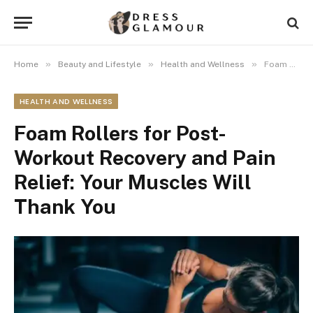
»
»
»
Home
Beauty and Lifestyle
Health and Wellness
Foam Rollers for Post-Workout Recovery and Pain Relief: Your Muscles Will Thank You
HEALTH AND WELLNESS
Foam Rollers for Post-
Workout Recovery and Pain
Relief: Your Muscles Will
Thank You