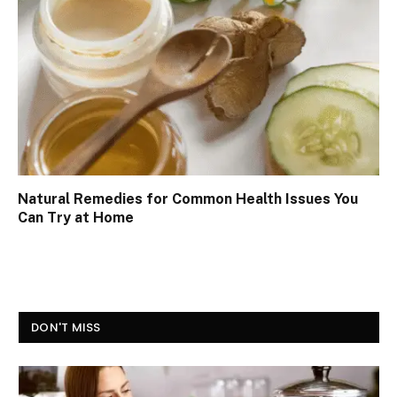
Natural Remedies for Common Health Issues You
Can Try at Home
DON'T MISS