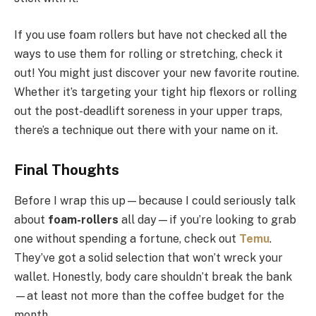
If you use foam rollers but have not checked all the
ways to use them for rolling or stretching, check it
out! You might just discover your new favorite routine.
Whether it’s targeting your tight hip flexors or rolling
out the post-deadlift soreness in your upper traps,
there’s a technique out there with your name on it.
Final Thoughts
Before I wrap this up—because I could seriously talk
about
foam-rollers
all day—if you’re looking to grab
one without spending a fortune, check out
Temu
.
They’ve got a solid selection that won’t wreck your
wallet. Honestly, body care shouldn’t break the bank
—at least not more than the coffee budget for the
month.