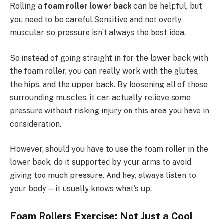
Rolling a
foam roller lower back
can be helpful, but
you need to be careful.Sensitive and not overly
muscular, so pressure isn’t always the best idea.
So instead of going straight in for the lower back with
the foam roller, you can really work with the glutes,
the hips, and the upper back. By loosening all of those
surrounding muscles, it can actually relieve some
pressure without risking injury on this area you have in
consideration.
However, should you have to use the foam roller in the
lower back, do it supported by your arms to avoid
giving too much pressure. And hey, always listen to
your body—it usually knows what’s up.
Foam Rollers Exercise: Not Just a Cool