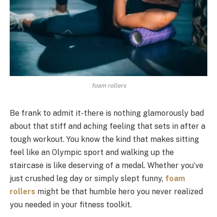
foam rollers
Be frank to admit it-there is nothing glamorously bad
about that stiff and aching feeling that sets in after a
tough workout. You know the kind that makes sitting
feel like an Olympic sport and walking up the
staircase is like deserving of a medal. Whether you’ve
just crushed leg day or simply slept funny,
foam
rollers
might be that humble hero you never realized
you needed in your fitness toolkit.