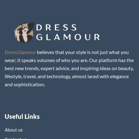
DressGlamour
believes that your style is not just what you
wear; it speaks volumes of who you are. Our platform has the
best new trends, expert advice, and inspiring ideas on beauty,
lifestyle, travel, and technology, almost laced with elegance
and sophistication.
Useful Links
About us