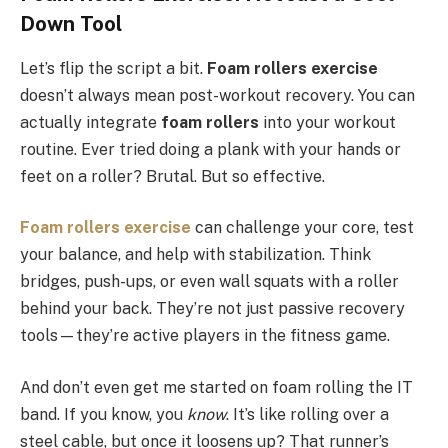
Down Tool
Let’s flip the script a bit.
Foam rollers exercise
doesn’t always mean post-workout recovery. You can
actually integrate
foam rollers
into your workout
routine. Ever tried doing a plank with your hands or
feet on a roller? Brutal. But so effective.
Foam rollers exercise
can challenge your core, test
your balance, and help with stabilization. Think
bridges, push-ups, or even wall squats with a roller
behind your back. They’re not just passive recovery
tools—they’re active players in the fitness game.
And don’t even get me started on foam rolling the IT
band. If you know, you
know
. It’s like rolling over a
steel cable, but once it loosens up? That runner’s