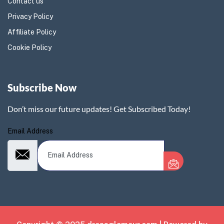
Contact us
Privacy Policy
Affiliate Policy
Cookie Policy
Subscribe Now
Don’t miss our future updates! Get Subscribed Today!
Email Address