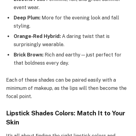
event wear.
Deep Plum:
More for the evening look and fall
styling.
Orange-Red Hybrid:
A daring twist that is
surprisingly wearable.
Brick Brown:
Rich and earthy—just perfect for
that boldness every day.
Each of these shades can be paired easily with a
minimum of makeup, as the lips will then become the
focal point.
Lipstick Shades Colors: Match It to Your
Skin
It’s all about finding the right lipstick colors and