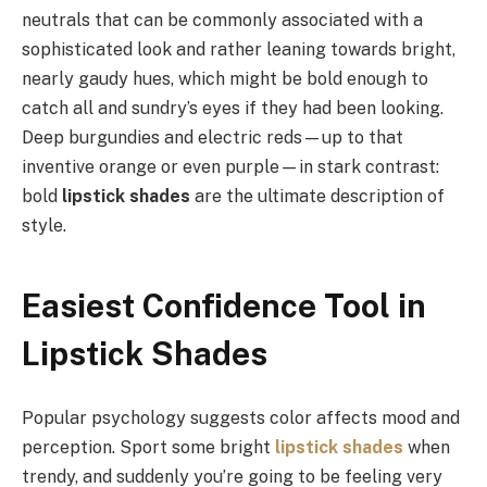
neutrals that can be commonly associated with a
sophisticated look and rather leaning towards bright,
nearly gaudy hues, which might be bold enough to
catch all and sundry’s eyes if they had been looking.
Deep burgundies and electric reds—up to that
inventive orange or even purple—in stark contrast:
bold
lipstick shades
are the ultimate description of
style.
Easiest Confidence Tool in
Lipstick Shades
Popular psychology suggests color affects mood and
perception. Sport some bright
lipstick shades
when
trendy, and suddenly you’re going to be feeling very