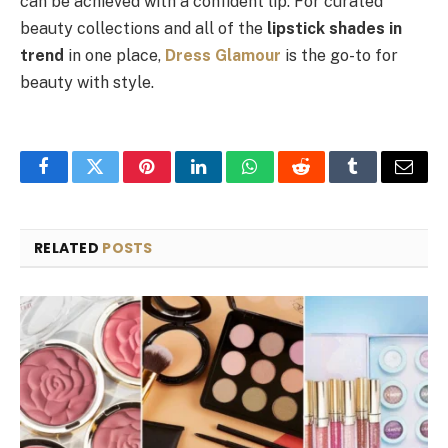
can be achieved with a confident lip. For curated
beauty collections and all of the
lipstick shades in
trend
in one place,
Dress Glamour
is the go-to for
beauty with style.
Facebook
Twitter
Pinterest
LinkedIn
WhatsApp
Reddit
Tumblr
Email
RELATED
POSTS