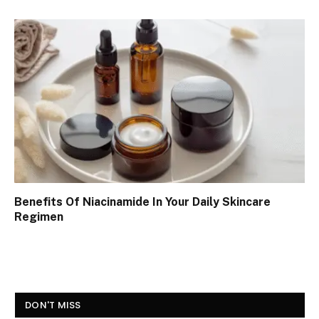
Benefits Of Niacinamide In Your Daily Skincare
Regimen
DON'T MISS