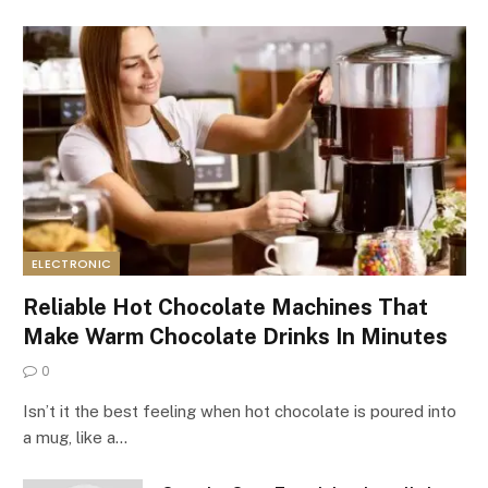
ELECTRONIC
Reliable Hot Chocolate Machines That
Make Warm Chocolate Drinks In Minutes
0
Isn’t it the best feeling when hot chocolate is poured into
a mug, like a…