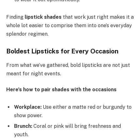
Finding
lipstick shades
that work just right makes it a
whole lot easier to comprise them into one’s everyday
splendor regimen.
Boldest Lipsticks for Every Occasion
From what we’ve gathered, bold lipsticks are not just
meant for night events.
Here’s how to pair shades with the occasions
Workplace:
Use either a matte red or burgundy to
show power.
Brunch:
Coral or pink will bring freshness and
youth.