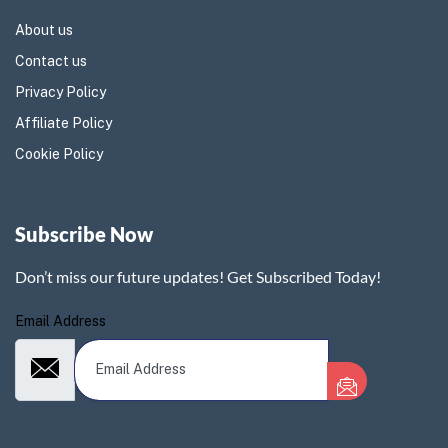
About us
Contact us
Privacy Policy
Affiliate Policy
Cookie Policy
Subscribe Now
Don’t miss our future updates! Get Subscribed Today!
Email Address