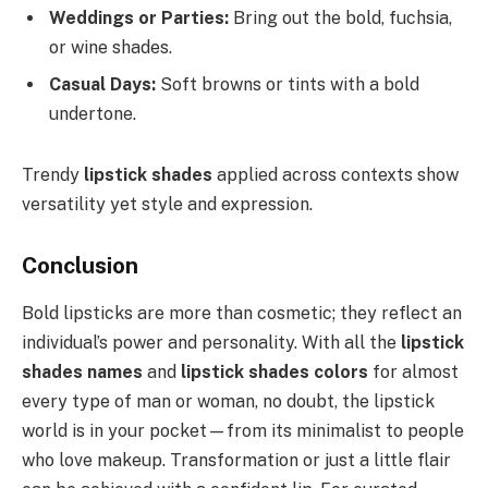
Weddings or Parties:
Bring out the bold, fuchsia,
or wine shades.
Casual Days:
Soft browns or tints with a bold
undertone.
Trendy
lipstick shades
applied across contexts show
versatility yet style and expression.
Conclusion
Bold lipsticks are more than cosmetic; they reflect an
individual’s power and personality. With all the
lipstick
shades names
and
lipstick shades colors
for almost
every type of man or woman, no doubt, the lipstick
world is in your pocket—from its minimalist to people
who love makeup. Transformation or just a little flair