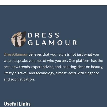
DressGlamour
believes that your style is not just what you
wear; it speaks volumes of who you are. Our platform has the
best new trends, expert advice, and inspiring ideas on beauty,
lifestyle, travel, and technology, almost laced with elegance
and sophistication.
Useful Links