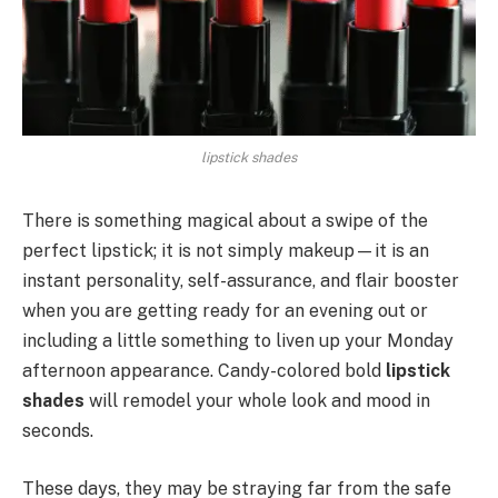
lipstick shades
There is something magical about a swipe of the
perfect lipstick; it is not simply makeup—it is an
instant personality, self-assurance, and flair booster
when you are getting ready for an evening out or
including a little something to liven up your Monday
afternoon appearance. Candy-colored bold
lipstick
shades
will remodel your whole look and mood in
seconds.
These days, they may be straying far from the safe