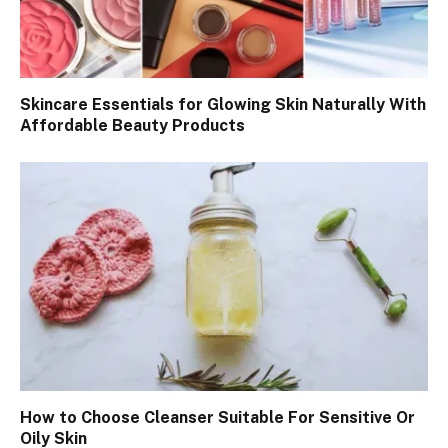
Skincare Essentials for Glowing Skin Naturally With
Affordable Beauty Products
How to Choose Cleanser Suitable For Sensitive Or
Oily Skin