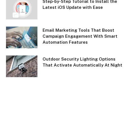
Step-by-Step Tutorial to Install the
Latest iOS Update with Ease
Email Marketing Tools That Boost
Campaign Engagement With Smart
Automation Features
Outdoor Security Lighting Options
That Activate Automatically At Night