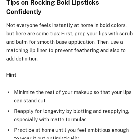
Tips on Rocking Bold Lipsticks
Confidently
Not everyone feels instantly at home in bold colors,
but here are some tips: First, prep your lips with scrub
and balm for smooth base application. Then, use a
matching lip liner to prevent feathering and also to
add definition.
Hint
Minimize the rest of your makeup so that your lips
can stand out.
Reapply for longevity by blotting and reapplying,
especially with matte formulas.
Practice at home until you feel ambitious enough
to wear it out optimistically.