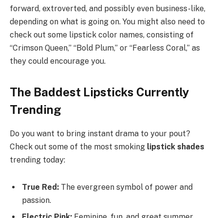
forward, extroverted, and possibly even business-like,
depending on what is going on. You might also need to
check out some lipstick color names, consisting of
“Crimson Queen,” “Bold Plum,” or “Fearless Coral,” as
they could encourage you.
The Baddest Lipsticks Currently
Trending
Do you want to bring instant drama to your pout?
Check out some of the most smoking
lipstick shades
trending today:
True Red:
The evergreen symbol of power and
passion.
Electric Pink:
Feminine, fun, and great summer