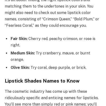
matching them to the undertones in your skin. You
might also need to check out some lipstick color
names, consisting of “Crimson Queen,” “Bold Plum,” or
“Fearless Coral,” as they could encourage you.
Fair Skin:
Cherry red, peachy crimson, or rose is
right.
Medium Skin:
Try cranberry, mauve, or burnt
orange.
Olive Skin:
Try coral, deep purple, or brick.
Lipstick Shades Names to Know
The cosmetic industry has come up with these
ridiculously specific and enticing names for lipsticks.
You’ll see more than simply red or pink names; you’ll