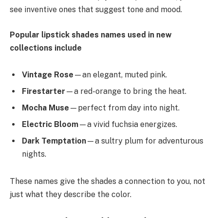
see inventive ones that suggest tone and mood.
Popular lipstick shades names used in new
collections include
Vintage Rose
—an elegant, muted pink.
Firestarter
—a red-orange to bring the heat.
Mocha Muse
—perfect from day into night.
Electric Bloom
—a vivid fuchsia energizes.
Dark Temptation
—a sultry plum for adventurous
nights.
These names give the shades a connection to you, not
just what they describe the color.