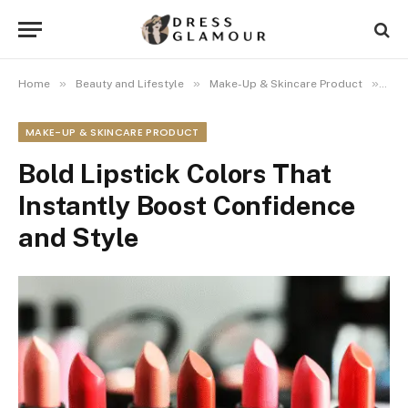
»
»
»
Home
Beauty and Lifestyle
Make-Up & Skincare Product
Bol
MAKE-UP & SKINCARE PRODUCT
Bold Lipstick Colors That
Instantly Boost Confidence
and Style