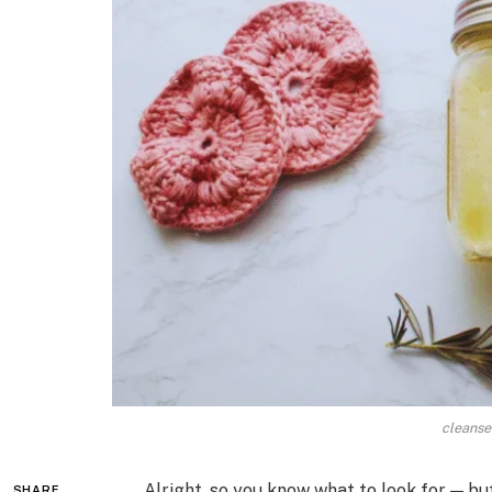
cleanser
Alright, so you know what to look for — bu
SHARE