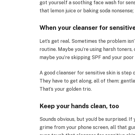
got yourself a soothing face wash for sensi
that lemon juice or baking soda nonsense; 
When your cleanser for sensitive
Let’s get real. Sometimes the problem isn’t
routine. Maybe you’re using harsh toners, 
maybe you’re skipping SPF and your poor sk
A good cleanser for sensitive skin is step 
They have to get along, all of them: gentl
That’s your golden trio.
Keep your hands clean, too
Sounds obvious, but you’d be surprised. If
grime from your phone screen, all that gu