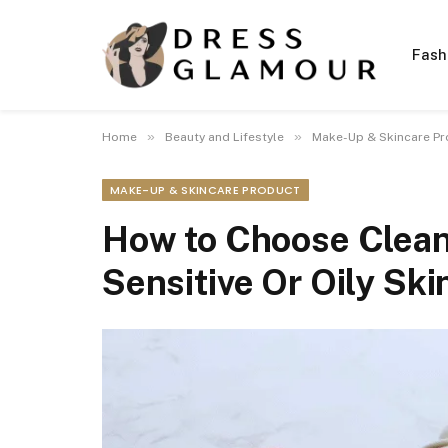
Fash
»
»
Home
Beauty and Lifestyle
Make-Up & Skincare Pr
MAKE-UP & SKINCARE PRODUCT
How to Choose Clean
Sensitive Or Oily Ski