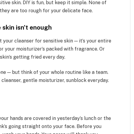
tive skin. DIY is fun, but keep it simple. None of
they are too rough for your delicate face.
 skin isn’t enough
 your cleanser for sensitive skin — it’s your entire
or your moisturizer’s packed with fragrance. Or
in’s getting fried every day.
one — but think of your whole routine like a team.
e cleanser, gentle moisturizer, sunblock everyday.
 your hands are covered in yesterday’s lunch or the
nk’s going straight onto your face. Before you