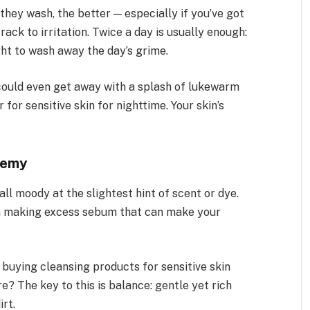
hey wash, the better — especially if you’ve got
track to irritation. Twice a day is usually enough:
ght to wash away the day’s grime.
 could even get away with a splash of lukewarm
for sensitive skin for nighttime. Your skin’s
nemy
 all moody at the slightest hint of scent or dye.
 in making excess sebum that can make your
buying cleansing products for sensitive skin
e? The key to this is balance: gentle yet rich
irt.