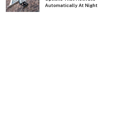
Automatically At Night