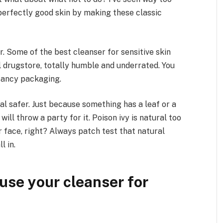
perfectly good skin by making these classic
. Some of the best cleanser for sensitive skin
al drugstore, totally humble and underrated. You
fancy packaging.
al safer. Just because something has a leaf or a
ill throw a party for it. Poison ivy is natural too
 face, right? Always patch test that natural
l in.
use your cleanser for