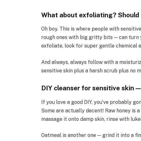
What about exfoliating? Should 
Oh boy. This is where people with sensitiv
rough ones with big gritty bits — can turn 
exfoliate, look for super gentle chemical e
And always, always follow with a moisturiz
sensitive skin plus a harsh scrub plus no 
DIY cleanser for sensitive skin —
If you love a good DIY, you’ve probably go
Some are actually decent! Raw honey is a
massage it onto damp skin, rinse with luk
Oatmeal is another one — grind it into a f