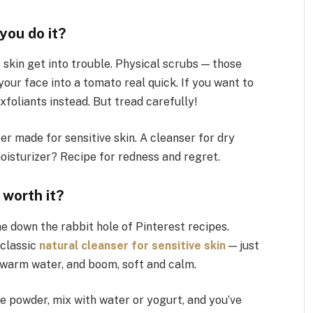
you do it?
e skin get into trouble. Physical scrubs — those
your face into a tomato real quick. If you want to
xfoliants instead. But tread carefully!
er made for sensitive skin. A cleanser for dry
moisturizer? Recipe for redness and regret.
 worth it?
ne down the rabbit hole of Pinterest recipes.
 classic
natural cleanser for sensitive skin
— just
ewarm water, and boom, soft and calm.
ine powder, mix with water or yogurt, and you’ve