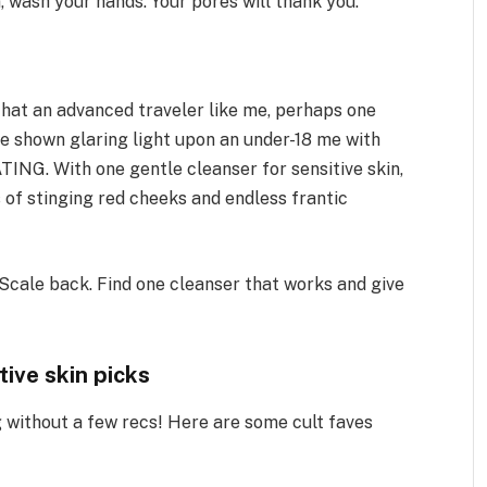
, wash your hands. Your pores will thank you.
that an advanced traveler like me, perhaps one
e shown glaring light upon an under-18 me with
ING. With one gentle cleanser for sensitive skin,
 of stinging red cheeks and endless frantic
. Scale back. Find one cleanser that works and give
tive skin picks
g without a few recs! Here are some cult faves