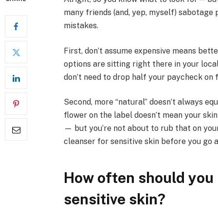
many friends (and, yep, myself) sabotage 
mistakes.
First, don’t assume expensive means better
options are sitting right there in your loc
don’t need to drop half your paycheck on 
Second, more “natural” doesn’t always equ
flower on the label doesn’t mean your skin w
— but you’re not about to rub that on your
cleanser for sensitive skin before you go al
How often should you 
sensitive skin?