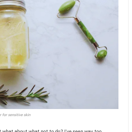
 for sensitive skin
t what about what not to do? I’ve seen way too