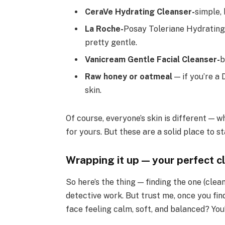
CeraVe Hydrating Cleanser-
simple,
La Roche-
Posay Toleriane Hydrating 
pretty gentle.
Vanicream Gentle Facial Cleanser-
b
Raw honey or oatmeal
— if you’re a 
skin.
Of course, everyone’s skin is different —
for yours. But these are a solid place to st
Wrapping it up — your perfect cl
So here’s the thing — finding the one (clea
detective work. But trust me, once you find
face feeling calm, soft, and balanced? You