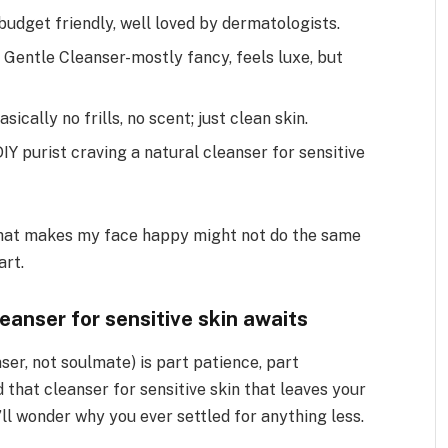
 budget friendly, well loved by dermatologists.
Gentle Cleanser-mostly fancy, feels luxe, but
asically no frills, no scent; just clean skin.
DIY purist craving a natural cleanser for sensitive
 what makes my face happy might not do the same
art.
eanser for sensitive skin awaits
nser, not soulmate) is part patience, part
 that cleanser for sensitive skin that leaves your
’ll wonder why you ever settled for anything less.