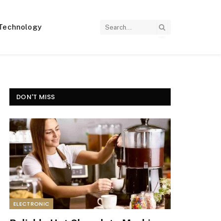
Technology
DON'T MISS
ELECTRONIC