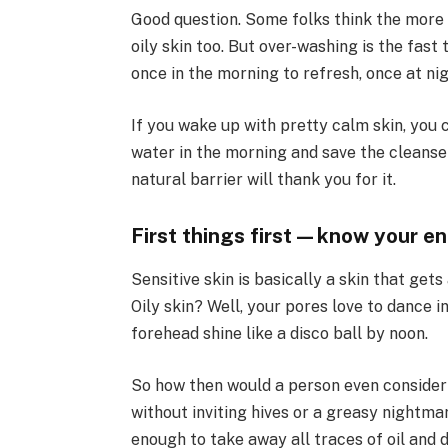
Good question. Some folks think the more t
oily skin too. But over-washing is the fast 
once in the morning to refresh, once at ni
If you wake up with pretty calm skin, you
water in the morning and save the cleanser 
natural barrier will thank you for it.
First things first—know your e
Sensitive skin is basically a skin that gets
Oily skin? Well, your pores love to dance
forehead shine like a disco ball by noon.
So how then would a person even consider 
without inviting hives or a greasy nightmar
enough to take away all traces of oil and d