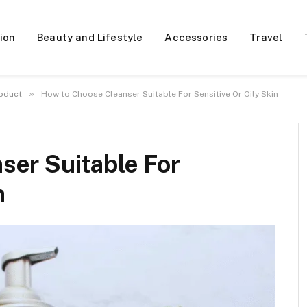
ion
Beauty and Lifestyle
Accessories
Travel
»
oduct
How to Choose Cleanser Suitable For Sensitive Or Oily Skin
ser Suitable For
n