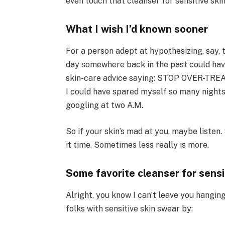
even touch that cleanser for sensitive skin
What I wish I’d known sooner
For a person adept at hypothesizing, say, 
day somewhere back in the past could hav
skin-care advice saying: STOP OVER-TREAT
I could have spared myself so many nights
googling at two A.M.
So if your skin’s mad at you, maybe listen
it time. Sometimes less really is more.
Some favorite cleanser for sensi
Alright, you know I can’t leave you hangin
folks with sensitive skin swear by: