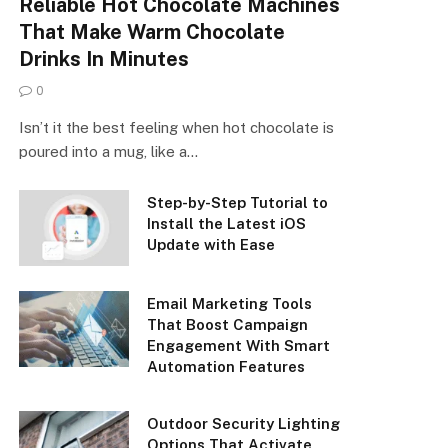
Reliable Hot Chocolate Machines
That Make Warm Chocolate
Drinks In Minutes
0
Isn’t it the best feeling when hot chocolate is
poured into a mug, like a…
Step-by-Step Tutorial to
Install the Latest iOS
Update with Ease
Email Marketing Tools
That Boost Campaign
Engagement With Smart
Automation Features
Outdoor Security Lighting
Options That Activate