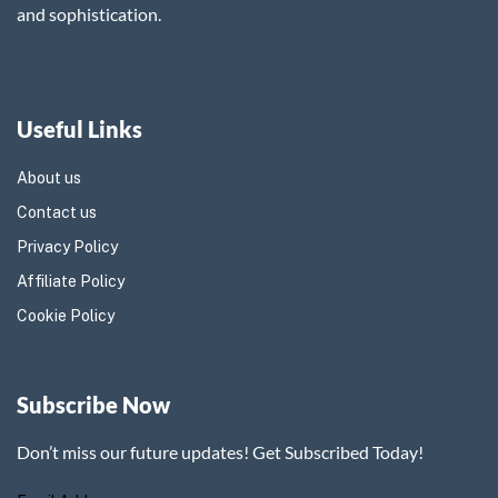
and sophistication.
Useful Links
About us
Contact us
Privacy Policy
Affiliate Policy
Cookie Policy
Subscribe Now
Don’t miss our future updates! Get Subscribed Today!