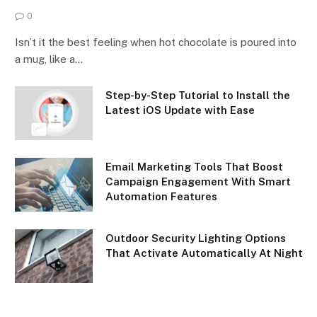
0
Isn’t it the best feeling when hot chocolate is poured into
a mug, like a…
Step-by-Step Tutorial to Install the
Latest iOS Update with Ease
Email Marketing Tools That Boost
Campaign Engagement With Smart
Automation Features
Outdoor Security Lighting Options
That Activate Automatically At Night