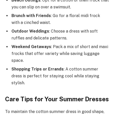
Beach Outings
: Opt for a cotton or linen frock that
you can slip on over a swimsuit.
Brunch with Friends
: Go for a floral midi frock
with a cinched waist.
Outdoor Weddings
: Choose a dress with soft
ruffles and delicate patterns.
Weekend Getaways
: Pack a mix of short and maxi
frocks that offer variety while saving luggage
space.
Shopping Trips or Errands
: A cotton summer
dress is perfect for staying cool while staying
stylish.
Care Tips for Your Summer Dresses
To maintain the cotton summer dress in good shape,