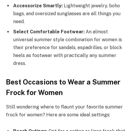
Accessorize Smartly:
Lightweight jewelry, boho
bags, and oversized sunglasses are all things you
need.
Select Comfortable Footwear:
An almost
universal summer style combination for women is
their preference for sandals, espadrilles, or block
heels as footwear with practically any summer
dress.
Best Occasions to Wear a Summer
Frock for Women
Still wondering where to flaunt your favorite summer
frock for women? Here are some ideal settings: