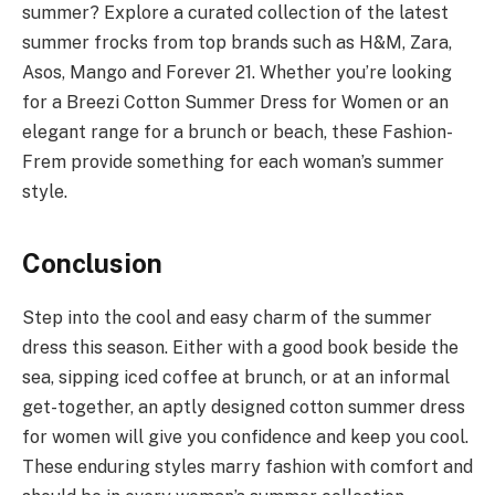
summer? Explore a curated collection of the latest
summer frocks from top brands such as H&M, Zara,
Asos, Mango and Forever 21. Whether you’re looking
for a Breezi Cotton Summer Dress for Women or an
elegant range for a brunch or beach, these Fashion-
Frem provide something for each woman’s summer
style.
Conclusion
Step into the cool and easy charm of the summer
dress this season. Either with a good book beside the
sea, sipping iced coffee at brunch, or at an informal
get-together, an aptly designed cotton summer dress
for women will give you confidence and keep you cool.
These enduring styles marry fashion with comfort and