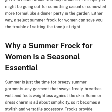
might be going out for something casual or somewhat
more formal like a dinner party in the garden. Either
way, a select summer frock for women can save you
the trouble of setting the tone just right.
Why a Summer Frock for
Women is a Seasonal
Essential
Summer is just the time for breezy summer
garments-any garment that sways freely, breathes
well, and feels weightless against the skin. Summer
dress charm is all about simplicity, so it becomes a
stylish and versatile accessory. Frocks provide