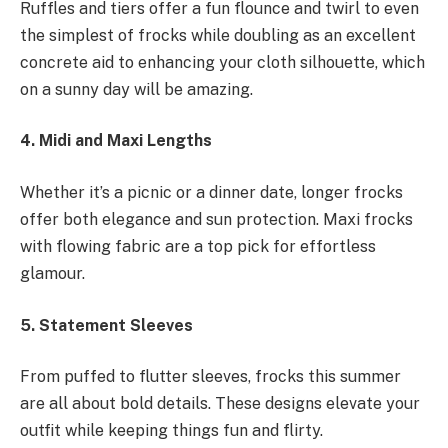
Ruffles and tiers offer a fun flounce and twirl to even
the simplest of frocks while doubling as an excellent
concrete aid to enhancing your cloth silhouette, which
on a sunny day will be amazing.
4. Midi and Maxi Lengths
Whether it’s a picnic or a dinner date, longer frocks
offer both elegance and sun protection. Maxi frocks
with flowing fabric are a top pick for effortless
glamour.
5. Statement Sleeves
From puffed to flutter sleeves, frocks this summer
are all about bold details. These designs elevate your
outfit while keeping things fun and flirty.