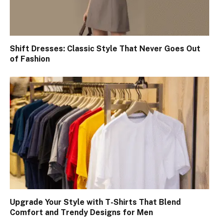
Shift Dresses: Classic Style That Never Goes Out
of Fashion
Upgrade Your Style with T-Shirts That Blend
Comfort and Trendy Designs for Men