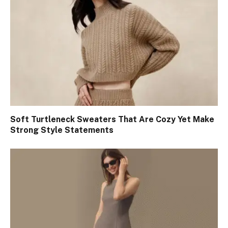
Soft Turtleneck Sweaters That Are Cozy Yet Make
Strong Style Statements