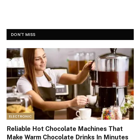
DON'T MISS
ELECTRONIC
Reliable Hot Chocolate Machines That
Make Warm Chocolate Drinks In Minutes