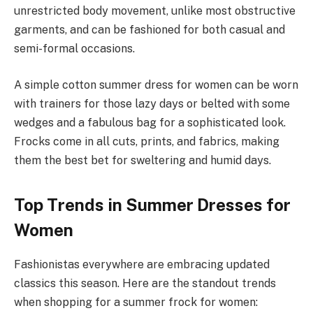
unrestricted body movement, unlike most obstructive
garments, and can be fashioned for both casual and
semi-formal occasions.
A simple cotton summer dress for women can be worn
with trainers for those lazy days or belted with some
wedges and a fabulous bag for a sophisticated look.
Frocks come in all cuts, prints, and fabrics, making
them the best bet for sweltering and humid days.
Top Trends in Summer Dresses for
Women
Fashionistas everywhere are embracing updated
classics this season. Here are the standout trends
when shopping for a summer frock for women: