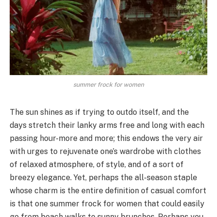
summer frock for women
The sun shines as if trying to outdo itself, and the
days stretch their lanky arms free and long with each
passing hour-more and more; this endows the very air
with urges to rejuvenate one’s wardrobe with clothes
of relaxed atmosphere, of style, and of a sort of
breezy elegance. Yet, perhaps the all-season staple
whose charm is the entire definition of casual comfort
is that one summer frock for women that could easily
go from beach walks to sunny brunches. Perhaps you