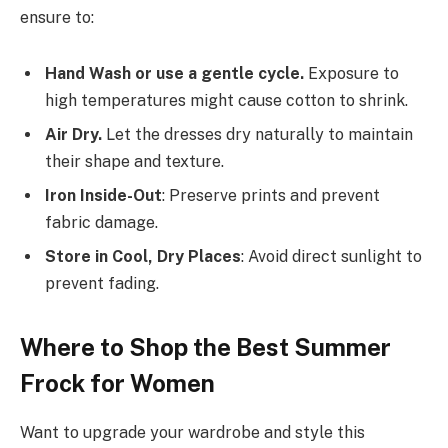
ensure to:
Hand Wash or use a gentle cycle.
Exposure to
high temperatures might cause cotton to shrink.
Air Dry.
Let the dresses dry naturally to maintain
their shape and texture.
Iron Inside-Out
: Preserve prints and prevent
fabric damage.
Store in Cool, Dry Places
: Avoid direct sunlight to
prevent fading.
Where to Shop the Best Summer
Frock for Women
Want to upgrade your wardrobe and style this