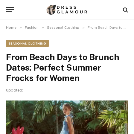
»
»
»
Home
Fashion
Seasonal Clothing
From Beach Days to Brunch Dates: Perfect Summer Frocks for Women
SEASONAL CLOTHING
From Beach Days to Brunch
Dates: Perfect Summer
Frocks for Women
Updated: