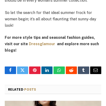
should be in every woman’s summer collection.
So let the search for that ideal summer frock for
women begin; it’s all about flaunting that sunny-day
look!
For more style tips and seasonal fashion guides,
visit our site
Dressglamour
and explore more such
blogs!
Facebook
Twitter
Pinterest
LinkedIn
WhatsApp
Reddit
Tumblr
Email
RELATED
POSTS