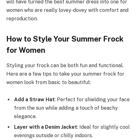
will have turned the best summer dress into one for
women who are really lovey-dovey with comfort and
reproduction.
How to Style Your Summer Frock
for Women
Styling your frock can be both fun and functional.
Here are a few tips to take your summer frock for
women look from basic to beautiful:
Add a Straw Hat
: Perfect for shielding your face
from the sun while adding a touch of beachy
elegance.
Layer with a Denim Jacket
: Ideal for slightly cool
evenings outside or chilly indoors.