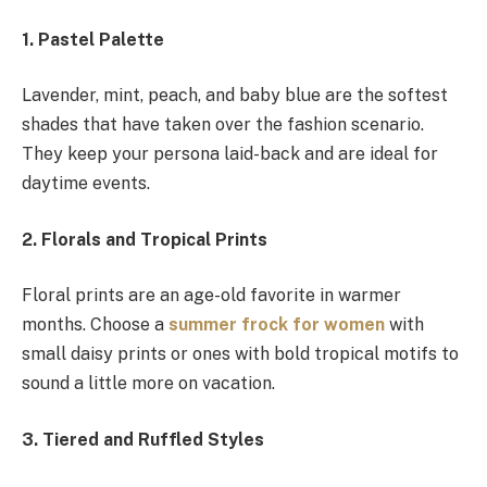
1. Pastel Palette
Lavender, mint, peach, and baby blue are the softest
shades that have taken over the fashion scenario.
They keep your persona laid-back and are ideal for
daytime events.
2. Florals and Tropical Prints
Floral prints are an age-old favorite in warmer
months. Choose a
summer frock for women
with
small daisy prints or ones with bold tropical motifs to
sound a little more on vacation.
3. Tiered and Ruffled Styles