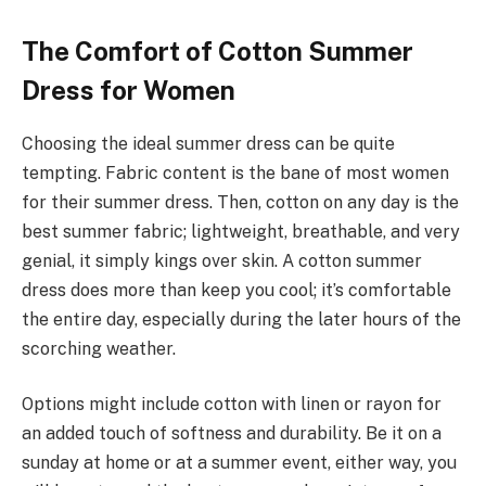
The Comfort of Cotton Summer
Dress for Women
Choosing the ideal summer dress can be quite
tempting. Fabric content is the bane of most women
for their summer dress. Then, cotton on any day is the
best summer fabric; lightweight, breathable, and very
genial, it simply kings over skin. A cotton summer
dress does more than keep you cool; it’s comfortable
the entire day, especially during the later hours of the
scorching weather.
Options might include cotton with linen or rayon for
an added touch of softness and durability. Be it on a
sunday at home or at a summer event, either way, you