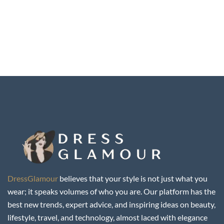
DressGlamour
believes that your style is not just what you
wear; it speaks volumes of who you are. Our platform has the
best new trends, expert advice, and inspiring ideas on beauty,
lifestyle, travel, and technology, almost laced with elegance