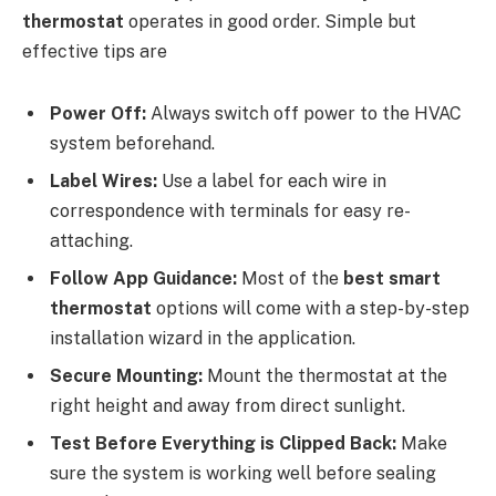
thermostat
operates in good order. Simple but
effective tips are
Power Off:
Always switch off power to the HVAC
system beforehand.
Label Wires:
Use a label for each wire in
correspondence with terminals for easy re-
attaching.
Follow App Guidance:
Most of the
best smart
thermostat
options will come with a step-by-step
installation wizard in the application.
Secure Mounting:
Mount the thermostat at the
right height and away from direct sunlight.
Test Before Everything is Clipped Back:
Make
sure the system is working well before sealing