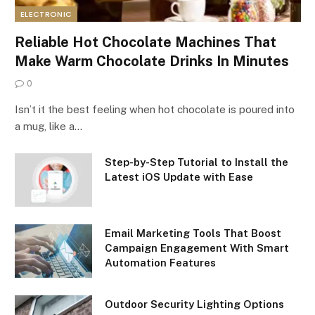
ELECTRONIC
Reliable Hot Chocolate Machines That
Make Warm Chocolate Drinks In Minutes
0
Isn’t it the best feeling when hot chocolate is poured into
a mug, like a…
Step-by-Step Tutorial to Install the
Latest iOS Update with Ease
Email Marketing Tools That Boost
Campaign Engagement With Smart
Automation Features
Outdoor Security Lighting Options