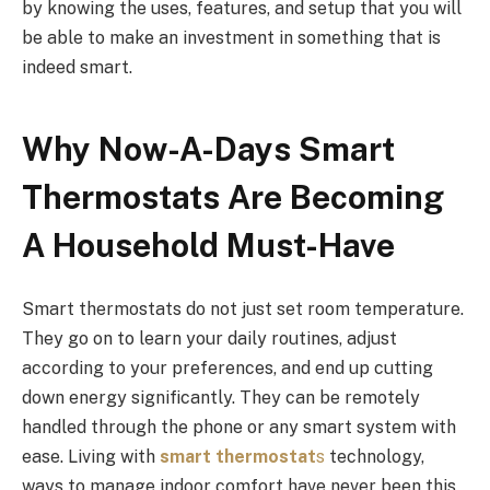
by knowing the uses, features, and setup that you will
be able to make an investment in something that is
indeed smart.
Why Now-A-Days Smart
Thermostats Are Becoming
A Household Must-Have
Smart thermostats do not just set room temperature.
They go on to learn your daily routines, adjust
according to your preferences, and end up cutting
down energy significantly. They can be remotely
handled through the phone or any smart system with
ease. Living with
smart thermostat
s
technology,
ways to manage indoor comfort have never been this