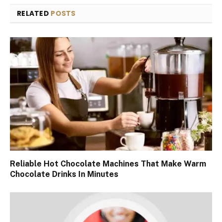
RELATED
POSTS
Reliable Hot Chocolate Machines That Make Warm
Chocolate Drinks In Minutes