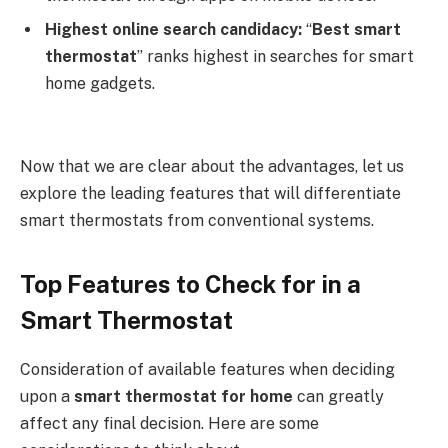
Highest online search candidacy:
“
Best smart
thermostat
” ranks highest in searches for smart
home gadgets.
Now that we are clear about the advantages, let us
explore the leading features that will differentiate
smart thermostats from conventional systems.
Top Features to Check for in a
Smart Thermostat
Consideration of available features when deciding
upon a
smart thermostat for home
can greatly
affect any final decision. Here are some