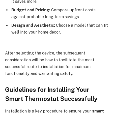
it saves more.
Budget and Pricing:
Compare upfront costs
against probable long-term savings.
Design and Aesthetic:
Choose a model that can fit
well into your home decor.
After selecting the device, the subsequent
consideration will be how to facilitate the most
successful route to installation for maximum
functionality and warranting safety.
Guidelines for Installing Your
Smart Thermostat Successfully
Installation is a key procedure to ensure your
smart