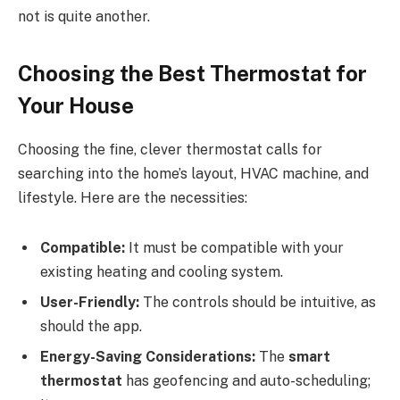
not is quite another.
Choosing the Best Thermostat for
Your House
Choosing the fine, clever thermostat calls for
searching into the home’s layout, HVAC machine, and
lifestyle. Here are the necessities:
Compatible:
It must be compatible with your
existing heating and cooling system.
User-Friendly:
The controls should be intuitive, as
should the app.
Energy-Saving Considerations:
The
smart
thermostat
has geofencing and auto-scheduling;