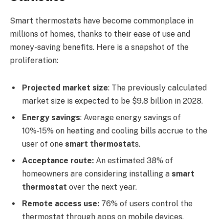
Smart thermostats have become commonplace in
millions of homes, thanks to their ease of use and
money-saving benefits. Here is a snapshot of the
proliferation:
Projected market size
: The previously calculated
market size is expected to be $9.8 billion in 2028.
Energy savings
: Average energy savings of
10%-15% on heating and cooling bills accrue to the
user of one
smart thermostat
s.
Acceptance route:
An estimated 38% of
homeowners are considering installing a
smart
thermostat
over the next year.
Remote access use:
76% of users control the
thermostat through apps on mobile devices.