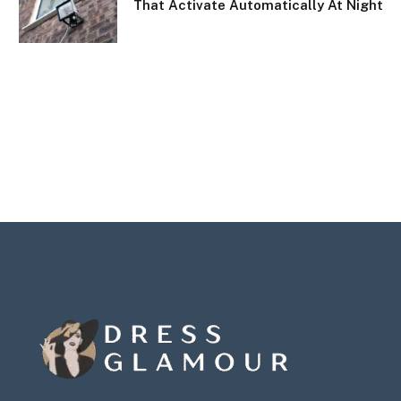
That Activate Automatically At Night