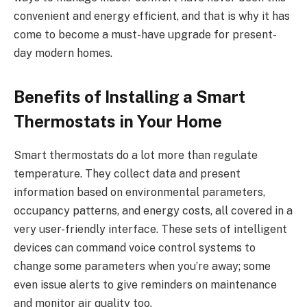
convenient and energy efficient, and that is why it has
come to become a must-have upgrade for present-
day modern homes.
Benefits of Installing a Smart
Thermostats in Your Home
Smart thermostats do a lot more than regulate
temperature. They collect data and present
information based on environmental parameters,
occupancy patterns, and energy costs, all covered in a
very user-friendly interface. These sets of intelligent
devices can command voice control systems to
change some parameters when you’re away; some
even issue alerts to give reminders on maintenance
and monitor air quality too.