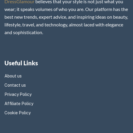
DressGlamour
believes that your style is not just what you
wear; it speaks volumes of who you are. Our platform has the
best new trends, expert advice, and inspiring ideas on beauty,
lifestyle, travel, and technology, almost laced with elegance
and sophistication.
Useful Links
About us
Contact us
Privacy Policy
Affiliate Policy
Cookie Policy