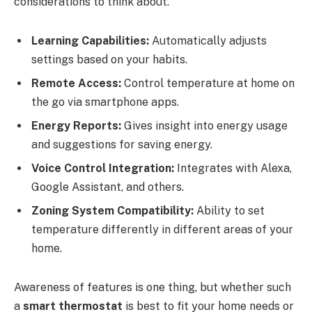
considerations to think about.
Learning Capabilities:
Automatically adjusts
settings based on your habits.
Remote Access:
Control temperature at home on
the go via smartphone apps.
Energy Reports:
Gives insight into energy usage
and suggestions for saving energy.
Voice Control Integration:
Integrates with Alexa,
Google Assistant, and others.
Zoning System Compatibility:
Ability to set
temperature differently in different areas of your
home.
Awareness of features is one thing, but whether such
a
smart thermostat
is best to fit your home needs or