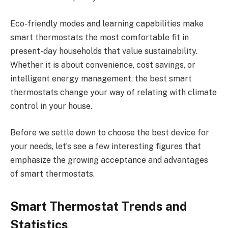
Eco-friendly modes and learning capabilities make
smart thermostats the most comfortable fit in
present-day households that value sustainability.
Whether it is about convenience, cost savings, or
intelligent energy management, the best smart
thermostats change your way of relating with climate
control in your house.
Before we settle down to choose the best device for
your needs, let’s see a few interesting figures that
emphasize the growing acceptance and advantages
of smart thermostats.
Smart Thermostat Trends and
Statistics