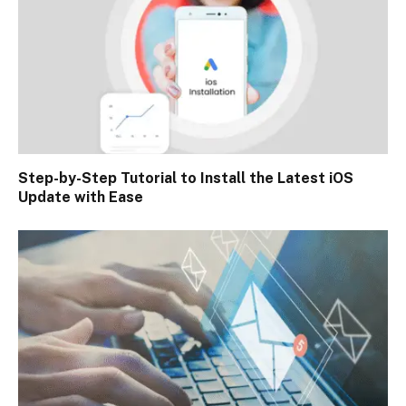
Step-by-Step Tutorial to Install the Latest iOS
Update with Ease