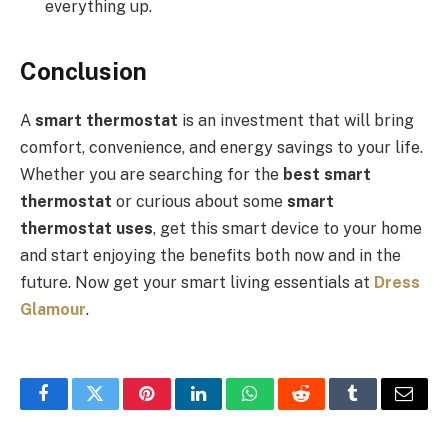
everything up.
Conclusion
A
smart thermostat
is an investment that will bring
comfort, convenience, and energy savings to your life.
Whether you are searching for the
best smart
thermostat
or curious about some
smart
thermostat
uses
, get this smart device to your home
and start enjoying the benefits both now and in the
future. Now get your smart living essentials at
Dress
Glamour
.
Facebook
Twitter
Pinterest
LinkedIn
WhatsApp
Reddit
Tumblr
Email