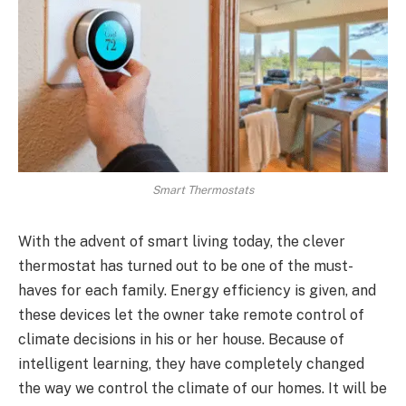
Smart Thermostats
With the advent of smart living today, the clever
thermostat has turned out to be one of the must-
haves for each family. Energy efficiency is given, and
these devices let the owner take remote control of
climate decisions in his or her house. Because of
intelligent learning, they have completely changed
the way we control the climate of our homes. It will be