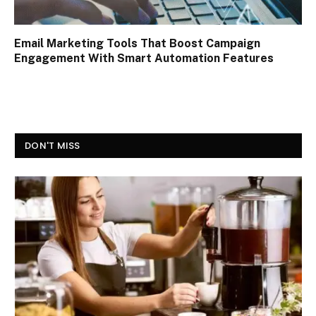
Email Marketing Tools That Boost Campaign
Engagement With Smart Automation Features
DON'T MISS