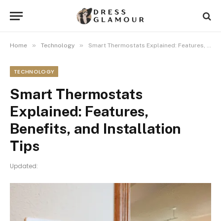
»
»
Home
Technology
Smart Thermostats Explained: Features, Benefits, and Installation Tips
TECHNOLOGY
Smart Thermostats
Explained: Features,
Benefits, and Installation
Tips
Updated: