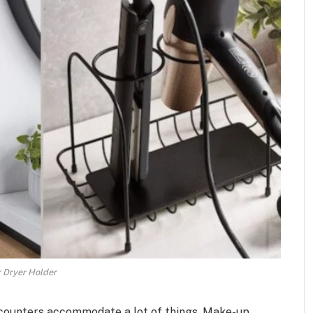
r Dryer Holder
 counters accommodate a lot of things. Make-up,