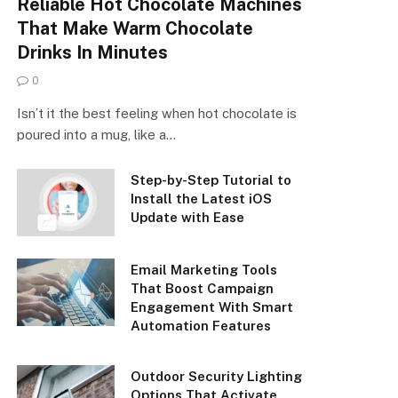
Reliable Hot Chocolate Machines
That Make Warm Chocolate
Drinks In Minutes
0
Isn’t it the best feeling when hot chocolate is
poured into a mug, like a…
Step-by-Step Tutorial to
Install the Latest iOS
Update with Ease
Email Marketing Tools
That Boost Campaign
Engagement With Smart
Automation Features
Outdoor Security Lighting
Options That Activate