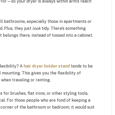
rror—so your dryer is always within arm’s reach
ll bathrooms, especially those in apartments or
. Plus, they just
look
tidy. There’s something
it belongs there, instead of tossed into a cabinet.
lexibility? A
hair dryer holder stand
tends to be
mounting. This gives you the flexibility of
u when traveling or renting.
r brushes, flat irons, or other styling tools,
al. For those people who are fond of keeping a
r corner of the bathroom or bedroom, it would suit