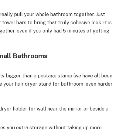
n really pull your whole bathroom together. Just
towel bars to bring that truly cohesive look. It is
gether, even if you only had 5 minutes of getting
Small Bathrooms
dly bigger than a postage stamp (we have all been
ke your hair dryer stand for bathroom even harder
 dryer holder for wall near the mirror or beside a
ves you extra storage without taking up more