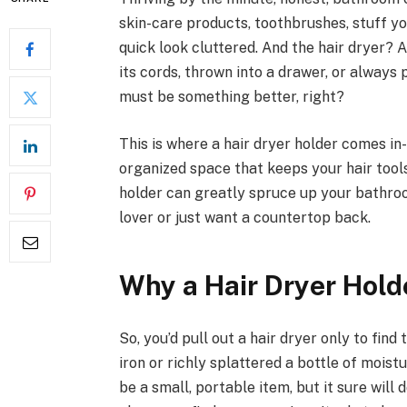
skin-care products, toothbrushes, stuff 
quick look cluttered. And the hair dryer? 
its cords, thrown into a drawer, or always 
must be something better, right?
This is where a hair dryer holder comes in
organized space that keeps your hair tools
holder can greatly spruce up your bathro
lover or just want a countertop back.
Why a Hair Dryer Hold
So, you’d pull out a hair dryer only to find
iron or richly splattered a bottle of moistu
be a small, portable item, but it sure will