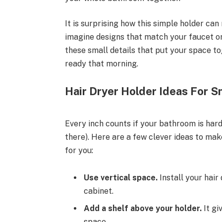
It is surprising how this simple holder ca
imagine designs that match your faucet or 
these small details that put your space to
ready that morning.
Hair Dryer Holder Ideas For 
Every inch counts if your bathroom is har
there). Here are a few clever ideas to ma
for you:
Use vertical space.
Install your hair
cabinet.
Add a shelf above your holder.
It gi
space.