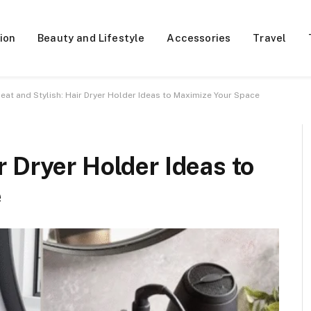
ion
Beauty and Lifestyle
Accessories
Travel
eat and Stylish: Hair Dryer Holder Ideas to Maximize Your Space
r Dryer Holder Ideas to
e