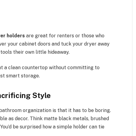
yer holders
are great for renters or those who
 over your cabinet doors and tuck your dryer away
 tools their own little hideaway.
nt a clean countertop without committing to
st smart storage.
rificing Style
athroom organization is that it has to be boring.
ble as decor. Think matte black metals, brushed
 You’d be surprised how a simple holder can tie