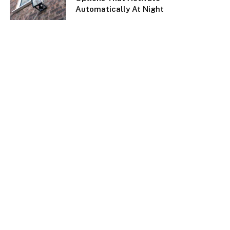
Automatically At Night