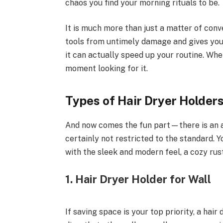
chaos you find your morning rituals to be.
It is much more than just a matter of con
tools from untimely damage and gives you
it can actually speed up your routine. When
moment looking for it.
Types of Hair Dryer Holders
And now comes the fun part—there is an ar
certainly not restricted to the standard. Yo
with the sleek and modern feel, a cozy rus
1. Hair Dryer Holder for Wall
If saving space is your top priority, a hair