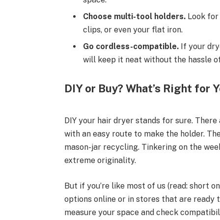
Choose multi-tool holders.
Look for 
clips, or even your flat iron.
Go cordless-compatible.
If your dry
will keep it neat without the hassle o
DIY or Buy? What’s Right for 
DIY your hair dryer stands for sure. There
with an easy route to make the holder. T
mason-jar recycling. Tinkering on the wee
extreme originality.
But if you’re like most of us (read: short 
options online or in stores that are ready 
measure your space and check compatibili