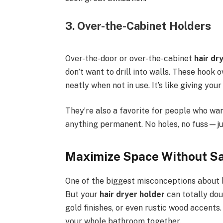
3. Over-the-Cabinet Holders
Over-the-door or over-the-cabinet
hair dr
don’t want to drill into walls. These hook
neatly when not in use. It’s like giving your
They’re also a favorite for people who wa
anything permanent. No holes, no fuss—ju
Maximize Space Without Sac
One of the biggest misconceptions about b
But your
hair dryer holder
can totally dou
gold finishes, or even rustic wood accents.
your whole bathroom together.