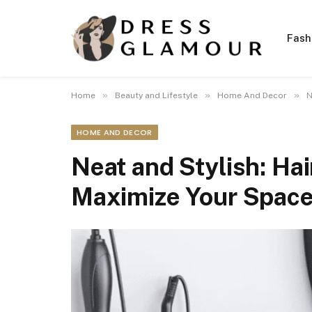
Fash
»
»
»
Home
Beauty and Lifestyle
Home And Decor
N
HOME AND DECOR
Neat and Stylish: Hai
Maximize Your Spac