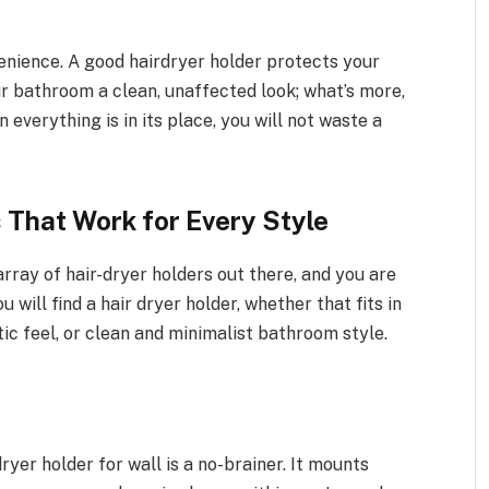
venience. A good hairdryer holder protects your
r bathroom a clean, unaffected look; what’s more,
 everything is in its place, you will not waste a
 That Work for Every Style
ray of hair-dryer holders out there, and you are
u will find a hair dryer holder, whether that fits in
tic feel, or clean and minimalist bathroom style.
 dryer holder for wall is a no-brainer. It mounts