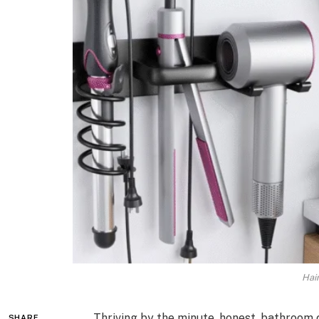
Hai
Thriving by the minute, honest, bathroom
SHARE