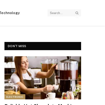
Technology
DON'T MISS
ELECTRONIC