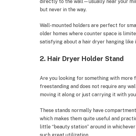
directly to the wall—usually near your mi
but never in the way.
Wall-mounted holders are perfect for sma
older homes where counter space is limited
satisfying about a hair dryer hanging like 
2. Hair Dryer Holder Stand
Are you looking for something with more f
freestanding and does not require any wall 
moving it along or just carrying it with yo
These stands normally have compartments fo
which makes them quite useful and practic
little “beauty station” around in whicheve
such great utilization.