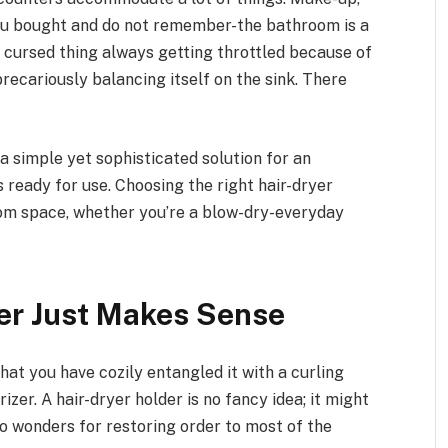
you bought and do not remember-the bathroom is a
A cursed thing always getting throttled because of
precariously balancing itself on the sink. There
-a simple yet sophisticated solution for an
 ready for use. Choosing the right hair-dryer
om space, whether you’re a blow-dry-everyday
er Just Makes Sense
 that you have cozily entangled it with a curling
rizer. A hair-dryer holder is no fancy idea; it might
 do wonders for restoring order to most of the