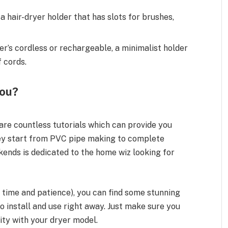
a hair-dryer holder that has slots for brushes,
er’s cordless or rechargeable, a minimalist holder
f cords.
You?
 are countless tutorials which can provide you
hey start from PVC pipe making to complete
kends is dedicated to the home wiz looking for
on time and patience), you can find some stunning
to install and use right away. Just make sure you
ty with your dryer model.