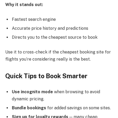
Why it stands out:
Fastest search engine
Accurate price history and predictions
Directs you to the cheapest source to book
Use it to cross-check if the cheapest booking site for
flights you’re considering really is the best.
Quick Tips to Book Smarter
Use incognito mode
when browsing to avoid
dynamic pricing.
Bundle bookings
for added savings on some sites.
Sign up for loyalty rewards
— many cheap