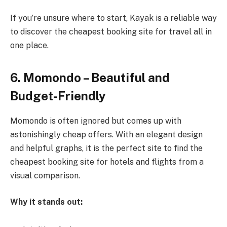
If you’re unsure where to start, Kayak is a reliable way
to discover the cheapest booking site for travel all in
one place.
6. Momondo – Beautiful and
Budget-Friendly
Momondo is often ignored but comes up with
astonishingly cheap offers. With an elegant design
and helpful graphs, it is the perfect site to find the
cheapest booking site for hotels and flights from a
visual comparison.
Why it stands out: