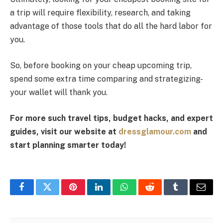
a trip will require flexibility, research, and taking
advantage of those tools that do all the hard labor for
you.
So, before booking on your cheap upcoming trip,
spend some extra time comparing and strategizing-
your wallet will thank you.
For more such travel tips, budget hacks, and expert
guides, visit our website at
dressglamour.com
and
start planning smarter today!
Facebook
Twitter
Pinterest
LinkedIn
WhatsApp
Reddit
Tumblr
Email