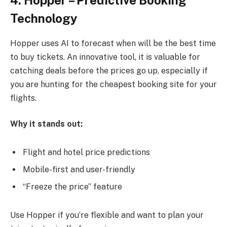
Technology
Hopper uses AI to forecast when will be the best time
to buy tickets. An innovative tool, it is valuable for
catching deals before the prices go up, especially if
you are hunting for the cheapest booking site for your
flights.
Why it stands out:
Flight and hotel price predictions
Mobile-first and user-friendly
“Freeze the price” feature
Use Hopper if you’re flexible and want to plan your