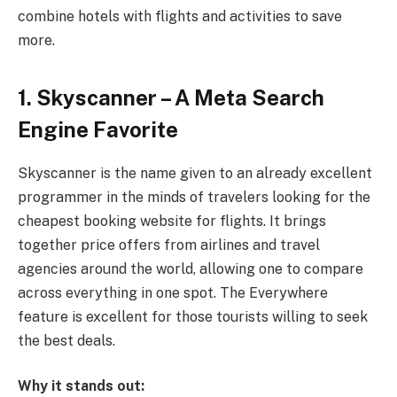
combine hotels with flights and activities to save
more.
1. Skyscanner – A Meta Search
Engine Favorite
Skyscanner is the name given to an already excellent
programmer in the minds of travelers looking for the
cheapest booking website for flights. It brings
together price offers from airlines and travel
agencies around the world, allowing one to compare
across everything in one spot. The Everywhere
feature is excellent for those tourists willing to seek
the best deals.
Why it stands out: