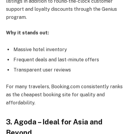
listings in addition to round-the-clock customer
support and loyalty discounts through the Genius
program.
Why it stands out:
Massive hotel inventory
Frequent deals and last-minute offers
Transparent user reviews
For many travelers, Booking.com consistently ranks
as the cheapest booking site for quality and
affordability.
3. Agoda – Ideal for Asia and
Beyond