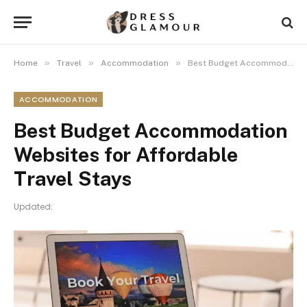
»
»
»
Home
Travel
Accommodation
Best Budget Accommodation Websites for Affordable Travel Stays
ACCOMMODATION
Best Budget Accommodation
Websites for Affordable
Travel Stays
Updated: