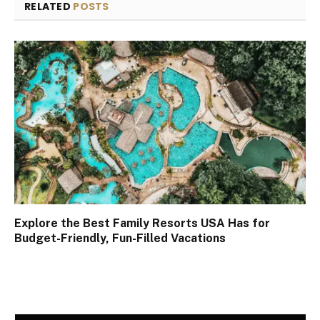
RELATED
POSTS
Explore the Best Family Resorts USA Has for
Budget-Friendly, Fun-Filled Vacations