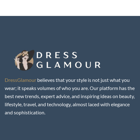
DressGlamour
believes that your style is not just what you
wear; it speaks volumes of who you are. Our platform has the
best new trends, expert advice, and inspiring ideas on beauty,
lifestyle, travel, and technology, almost laced with elegance
and sophistication.