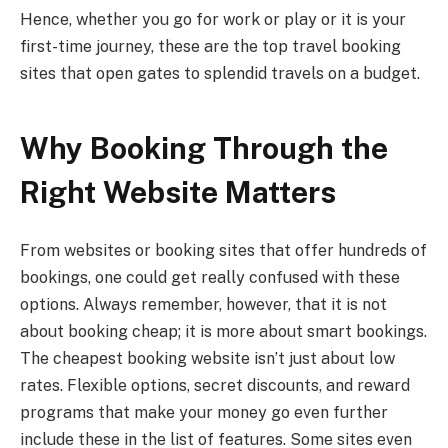
Hence, whether you go for work or play or it is your
first-time journey, these are the top travel booking
sites that open gates to splendid travels on a budget.
Why Booking Through the
Right Website Matters
From websites or booking sites that offer hundreds of
bookings, one could get really confused with these
options. Always remember, however, that it is not
about booking cheap; it is more about smart bookings.
The cheapest booking website isn’t just about low
rates. Flexible options, secret discounts, and reward
programs that make your money go even further
include these in the list of features. Some sites even