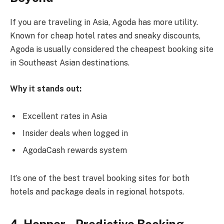
If you are traveling in Asia, Agoda has more utility.
Known for cheap hotel rates and sneaky discounts,
Agoda is usually considered the cheapest booking site
in Southeast Asian destinations.
Why it stands out:
Excellent rates in Asia
Insider deals when logged in
AgodaCash rewards system
It’s one of the best travel booking sites for both
hotels and package deals in regional hotspots.
4. Hopper – Predictive Booking