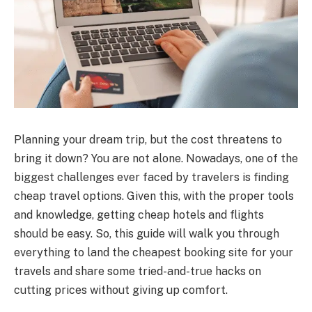
Planning your dream trip, but the cost threatens to
bring it down? You are not alone. Nowadays, one of the
biggest challenges ever faced by travelers is finding
cheap travel options. Given this, with the proper tools
and knowledge, getting cheap hotels and flights
should be easy. So, this guide will walk you through
everything to land the cheapest booking site for your
travels and share some tried-and-true hacks on
cutting prices without giving up comfort.