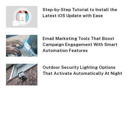
Step-by-Step Tutorial to Install the
Latest iOS Update with Ease
Email Marketing Tools That Boost
Campaign Engagement With Smart
Automation Features
Outdoor Security Lighting Options
That Activate Automatically At Night