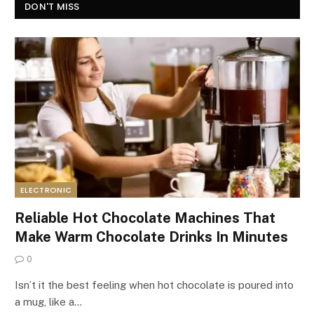
DON'T MISS
ELECTRONIC
Reliable Hot Chocolate Machines That
Make Warm Chocolate Drinks In Minutes
0
Isn’t it the best feeling when hot chocolate is poured into
a mug, like a…