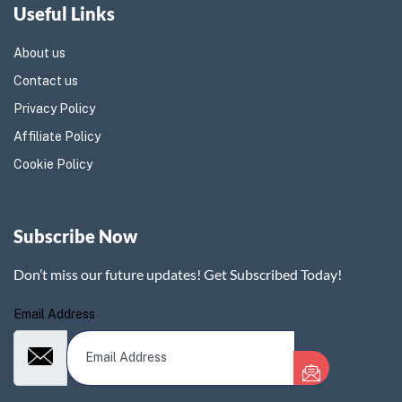
Useful Links
About us
Contact us
Privacy Policy
Affiliate Policy
Cookie Policy
Subscribe Now
Don’t miss our future updates! Get Subscribed Today!
Email Address