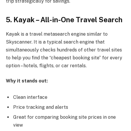
trip strategically for savings.
5. Kayak – All-in-One Travel Search
Kayak is a travel metasearch engine similar to
Skyscanner. It is a typical search engine that
simultaneously checks hundreds of other travel sites
to help you find the “cheapest booking site” for every
option – hotels, flights, or car rentals.
Why it stands out:
Clean interface
Price tracking and alerts
Great for comparing booking site prices in one
view