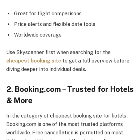
Great for flight comparisons
Price alerts and flexible date tools
Worldwide coverage
Use Skyscanner first when searching for the
cheapest booking site
to get a full overview before
diving deeper into individual deals.
2. Booking.com – Trusted for Hotels
& More
In the category of cheapest booking site for hotels ,
Booking.com is one of the most trusted platforms
worldwide. Free cancellation is permitted on most