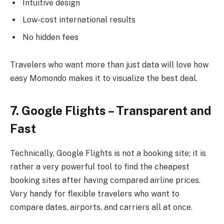
Intuitive design
Low-cost international results
No hidden fees
Travelers who want more than just data will love how
easy Momondo makes it to visualize the best deal.
7. Google Flights – Transparent and
Fast
Technically, Google Flights is not a booking site; it is
rather a very powerful tool to find the cheapest
booking sites after having compared airline prices.
Very handy for flexible travelers who want to
compare dates, airports, and carriers all at once.