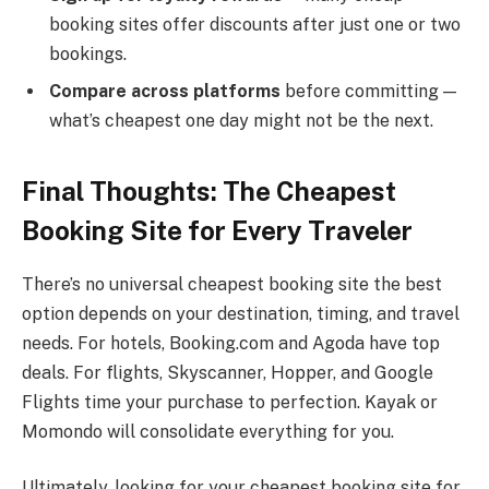
booking sites offer discounts after just one or two
bookings.
Compare across platforms
before committing —
what’s cheapest one day might not be the next.
Final Thoughts: The Cheapest
Booking Site for Every Traveler
There’s no universal cheapest booking site the best
option depends on your destination, timing, and travel
needs. For hotels, Booking.com and Agoda have top
deals. For flights, Skyscanner, Hopper, and Google
Flights time your purchase to perfection. Kayak or
Momondo will consolidate everything for you.
Ultimately, looking for your cheapest booking site for